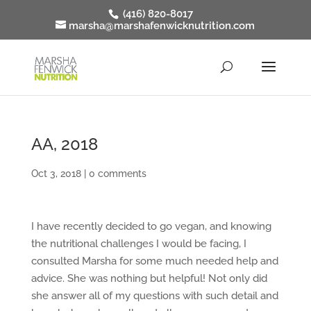
(416) 820-8017
marsha@marshafenwicknutrition.com
AA, 2018
Oct 3, 2018
|
0 comments
I have recently decided to go vegan, and knowing
the nutritional challenges I would be facing, I
consulted Marsha for some much needed help and
advice. She was nothing but helpful! Not only did
she answer all of my questions with such detail and