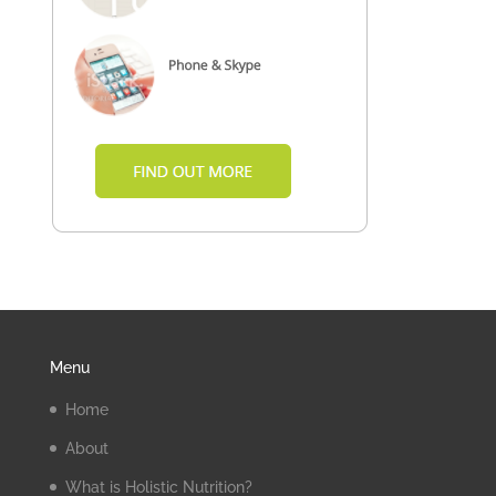
Menu
Home
About
What is Holistic Nutrition?