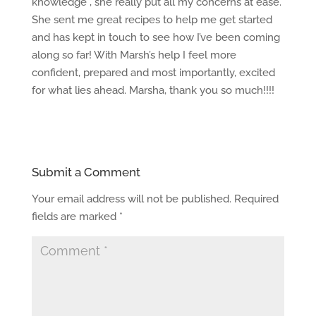
knowledge , she really put all my concerns at ease.
She sent me great recipes to help me get started
and has kept in touch to see how I’ve been coming
along so far! With Marsh’s help I feel more
confident, prepared and most importantly, excited
for what lies ahead. Marsha, thank you so much!!!!
Submit a Comment
Your email address will not be published.
Required
fields are marked
*