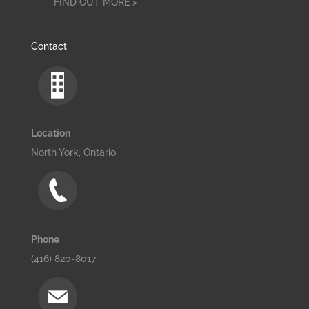
FIND OUT MORE >
Contact
Location
North York, Ontario
Phone
(416) 820-8017