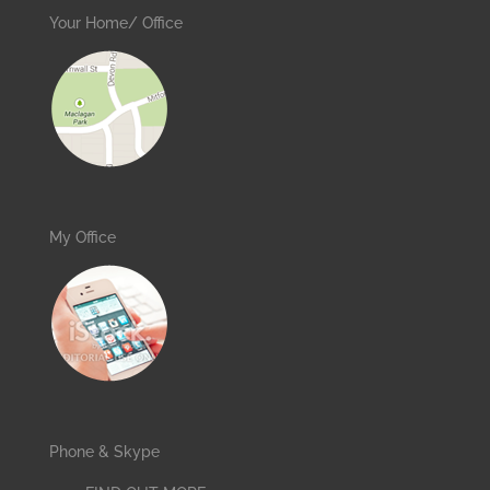
Your Home/ Office
My Office
Phone & Skype