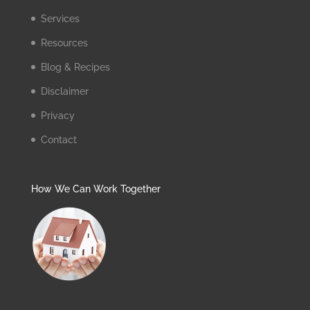
Services
Resources
Blog & Recipes
Disclaimer
Privacy
Contact
How We Can Work Together