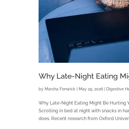
Why Late-Night Eating Mi
by
Marsha Fenwick
|
May 29, 2026
|
Digestive H
Why Late-Night Eating Might Be Hurting Y
Scrolling in bed at night with snacks in 
does. Recent research from Oxford Universi