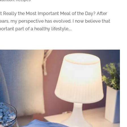
st Really the Most Important Meal of the Day? After
ears, my perspective has evolved. I now believe that
tant part of a healthy lifestyle,...