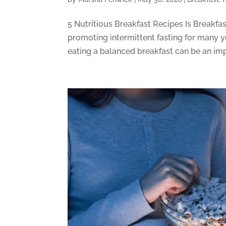
5 Nutritious Breakfast Recipes Is Breakfa
promoting intermittent fasting for many y
eating a balanced breakfast can be an impor