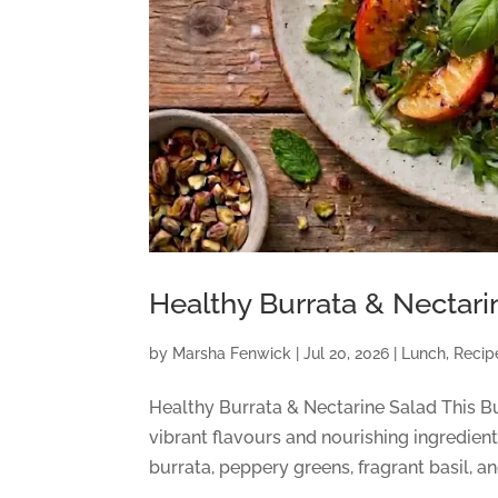
Healthy Burrata & Nectari
by
Marsha Fenwick
|
Jul 20, 2026
|
Lunch
,
Recip
Healthy Burrata & Nectarine Salad This Bur
vibrant flavours and nourishing ingredien
burrata, peppery greens, fragrant basil, an