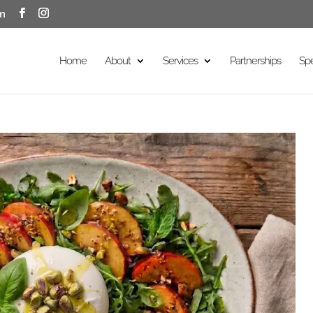
m
Home
About
Services
Partnerships
Sp