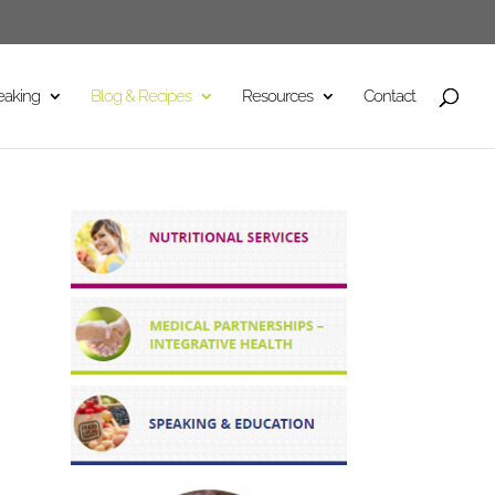
eaking
Blog & Recipes
Resources
Contact