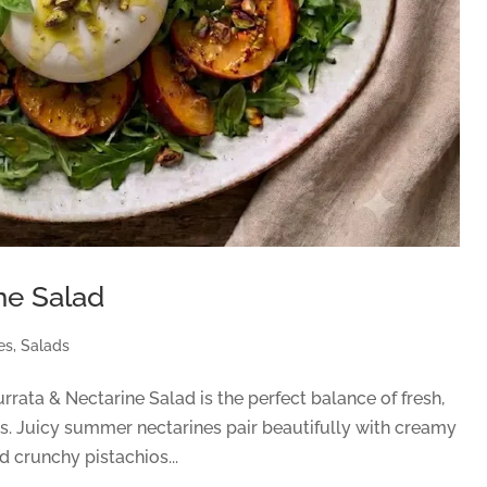
ne Salad
es
,
Salads
rata & Nectarine Salad is the perfect balance of fresh,
ts. Juicy summer nectarines pair beautifully with creamy
d crunchy pistachios...