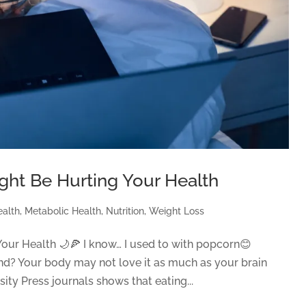
ght Be Hurting Your Health
ealth
,
Metabolic Health
,
Nutrition
,
Weight Loss
our Health 🌙🍕 I know… I used to with popcorn😊
hand? Your body may not love it as much as your brain
ty Press journals shows that eating...