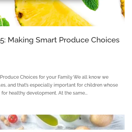
15: Making Smart Produce Choices
 Produce Choices for your Family We all know we
es, and that’s especially important for children whose
 for healthy development. At the same...