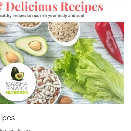
cipes
utrition
,
Recipes