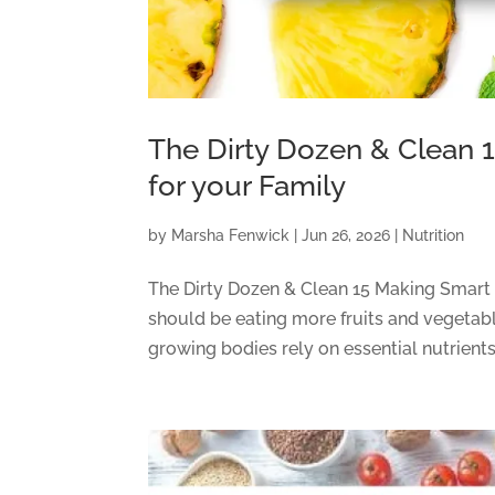
The Dirty Dozen & Clean 
for your Family
by
Marsha Fenwick
|
Jun 26, 2026
|
Nutrition
The Dirty Dozen & Clean 15 Making Smart
should be eating more fruits and vegetabl
growing bodies rely on essential nutrients