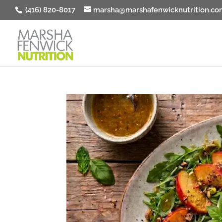
(416) 820-8017
marsha@marshafenwicknutrition.co