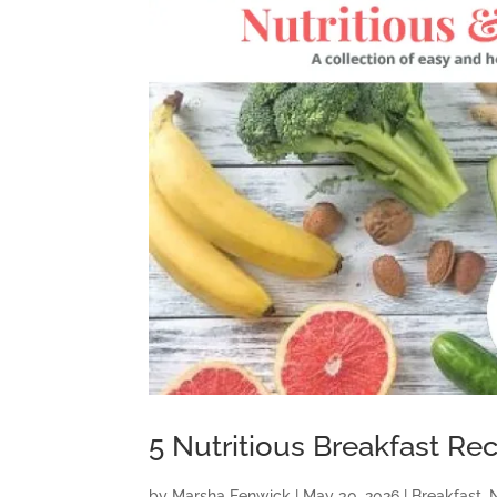
5 Nutritious Breakfast Re
by
Marsha Fenwick
|
May 30, 2026
|
Breakfast
,
N