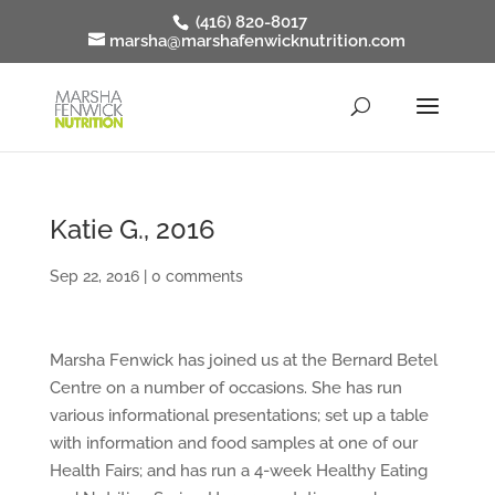
(416) 820-8017
marsha@marshafenwicknutrition.com
Katie G., 2016
Sep 22, 2016
|
0 comments
Marsha Fenwick has joined us at the Bernard Betel
Centre on a number of occasions. She has run
various informational presentations; set up a table
with information and food samples at one of our
Health Fairs; and has run a 4-week Healthy Eating