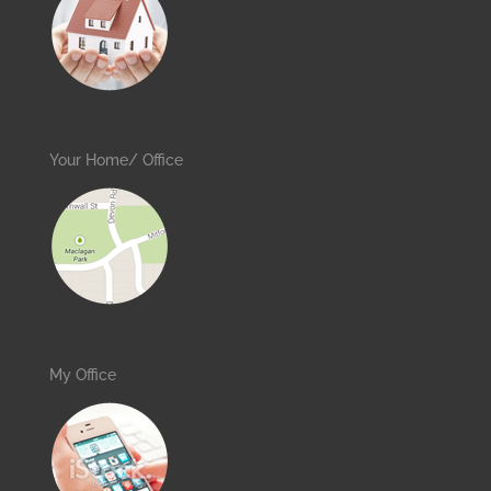
Your Home/ Office
My Office