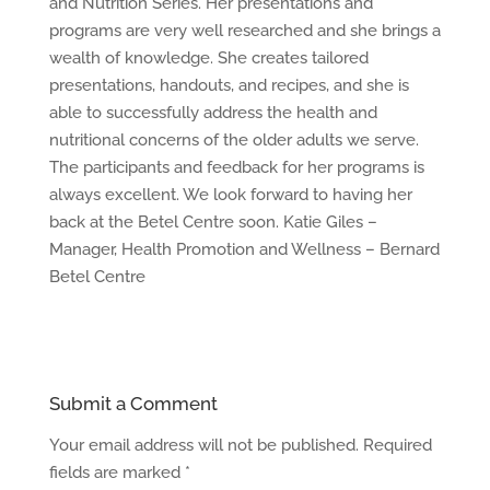
and Nutrition Series. Her presentations and
programs are very well researched and she brings a
wealth of knowledge. She creates tailored
presentations, handouts, and recipes, and she is
able to successfully address the health and
nutritional concerns of the older adults we serve.
The participants and feedback for her programs is
always excellent. We look forward to having her
back at the Betel Centre soon. Katie Giles –
Manager, Health Promotion and Wellness – Bernard
Betel Centre
Submit a Comment
Your email address will not be published.
Required
fields are marked
*