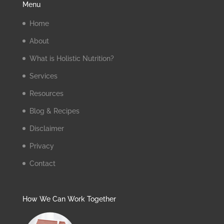
Menu
Home
About
What is Holistic Nutrition?
Services
Resources
Blog & Recipes
Disclaimer
Privacy
Contact
How We Can Work Together