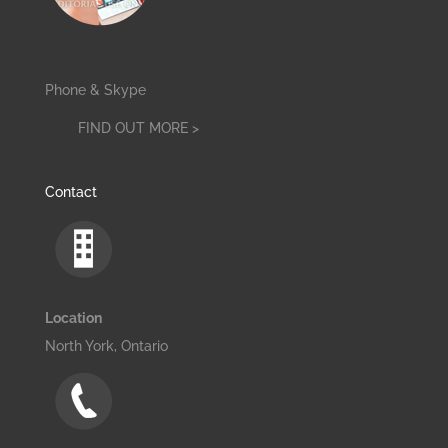
Phone & Skype
FIND OUT MORE >
Contact
Location
North York, Ontario