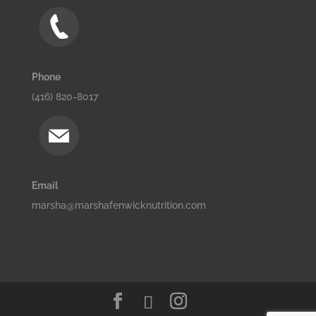
Phone
(416) 820-8017
Email
marsha@marshafenwicknutrition.com