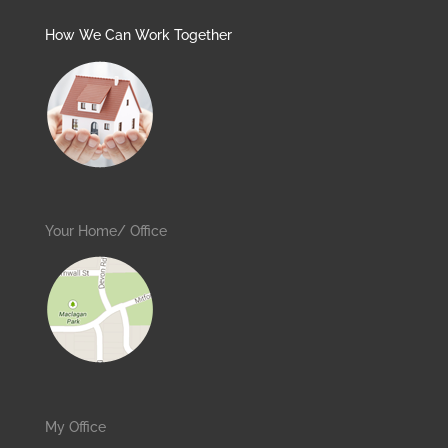
How We Can Work Together
Your Home/ Office
My Office