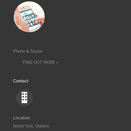
Phone & Skype
FIND OUT MORE >
Contact
Location
North York, Ontario