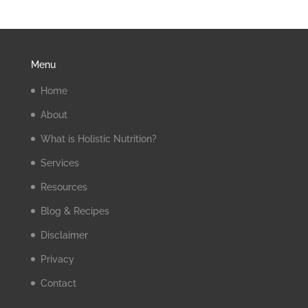
Menu
Home
About
What is Holistic Nutrition?
Services
Resources
Blog & Recipes
Disclaimer
Privacy
Contact