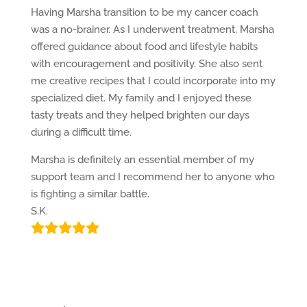
Having Marsha transition to be my cancer coach
was a no-brainer. As I underwent treatment, Marsha
offered guidance about food and lifestyle habits
with encouragement and positivity. She also sent
me creative recipes that I could incorporate into my
specialized diet. My family and I enjoyed these
tasty treats and they helped brighten our days
during a difficult time.
Marsha is definitely an essential member of my
support team and I recommend her to anyone who
is fighting a similar battle.
S.K.