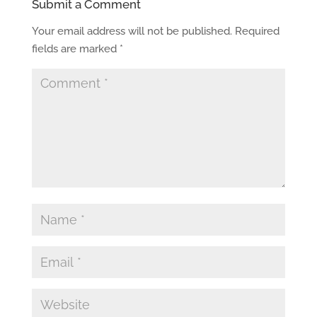
Submit a Comment
Your email address will not be published.
Required
fields are marked
*