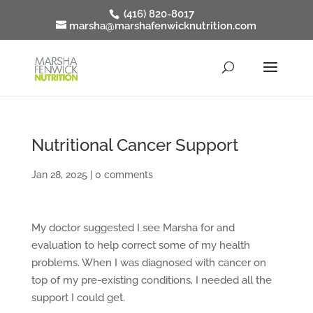
(416) 820-8017
marsha@marshafenwicknutrition.com
Nutritional Cancer Support
Jan 28, 2025
|
0 comments
My doctor suggested I see Marsha for and
evaluation to help correct some of my health
problems. When I was diagnosed with cancer on
top of my pre-existing conditions, I needed all the
support I could get.