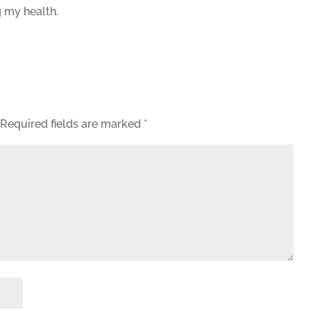
 my health.
Required fields are marked
*