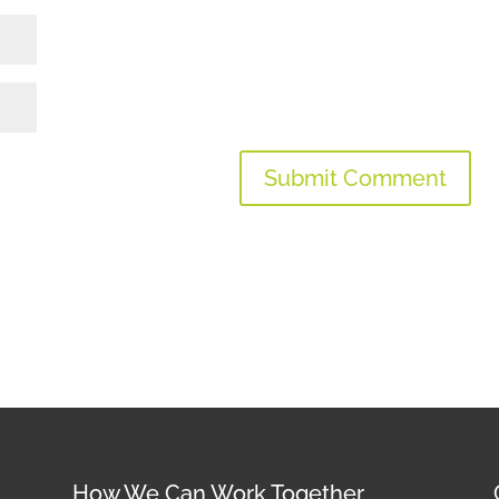
How We Can Work Together