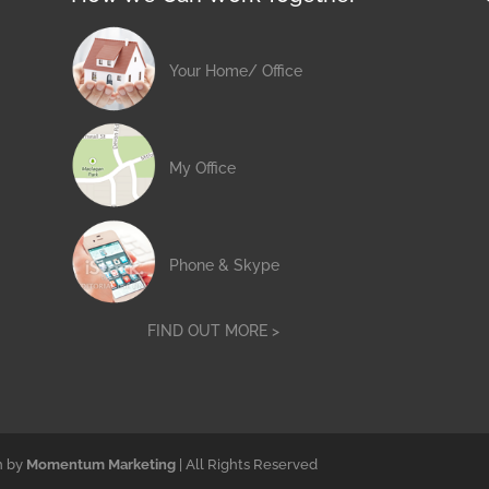
Your Home/ Office
My Office
Phone & Skype
FIND OUT MORE >
n by
Momentum Marketing
| All Rights Reserved