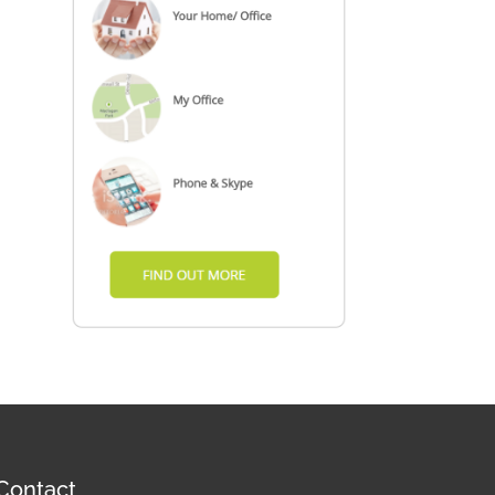
Contact