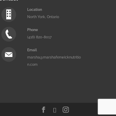
Location
North York, Ontario
Phone
(416) 820-8017
Email
marsha@marshafenwicknutritio
n.com