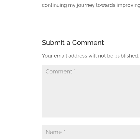
continuing my journey towards improving
Submit a Comment
Your email address will not be published.