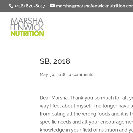
(416) 820-8017
marsha@marshafenwicknutrition.co
SB, 2018
May 30, 2018
|
0 comments
Dear Marsha, Thank you so much for all y
way I feel about myself. I no longer have 
from eating all the wrong foods and it is t
specific needs and all your encouragemen
knowledge in your field of nutrition and y