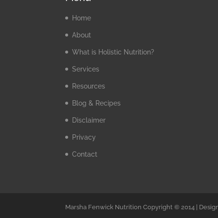
Home
About
What is Holistic Nutrition?
Services
Resources
Blog & Recipes
Disclaimer
Privacy
Contact
Marsha Fenwick Nutrition Copyright © 2014 | Desig