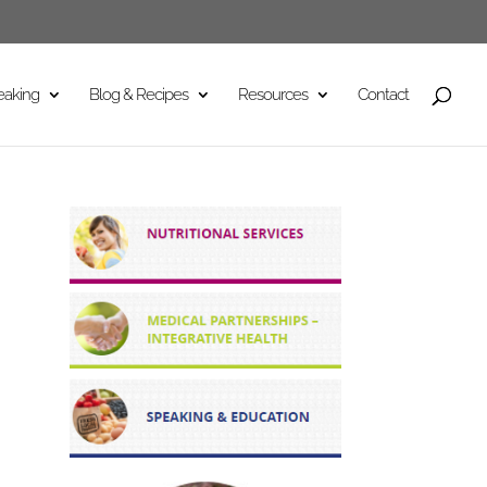
eaking
Blog & Recipes
Resources
Contact