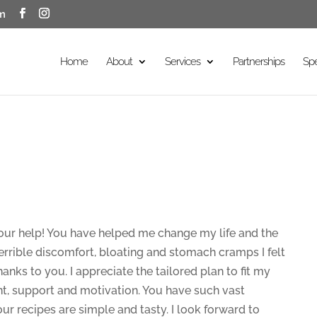
m
Home
About
Services
Partnerships
Sp
our help! You have helped me change my life and the
terrible discomfort, bloating and stomach cramps I felt
hanks to you. I appreciate the tailored plan to fit my
t, support and motivation. You have such vast
our recipes are simple and tasty. I look forward to