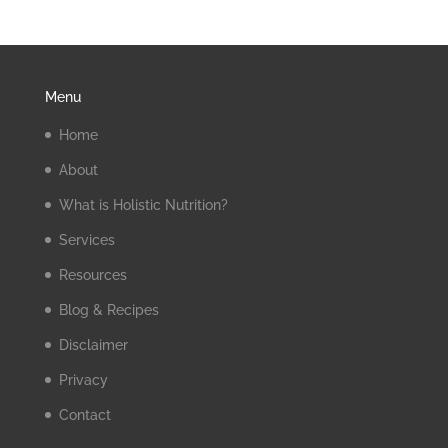
Menu
Home
About
What is Holistic Nutrition?
Services
Resources
Blog & Recipes
Disclaimer
Privacy
Contact