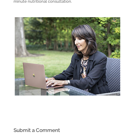
minute nutritional consultation.
Submit a Comment