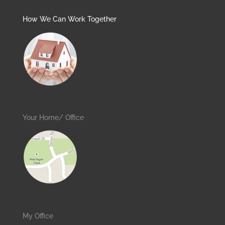
How We Can Work Together
Your Home/ Office
My Office