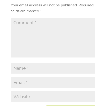
Your email address will not be published.
Required
fields are marked
*