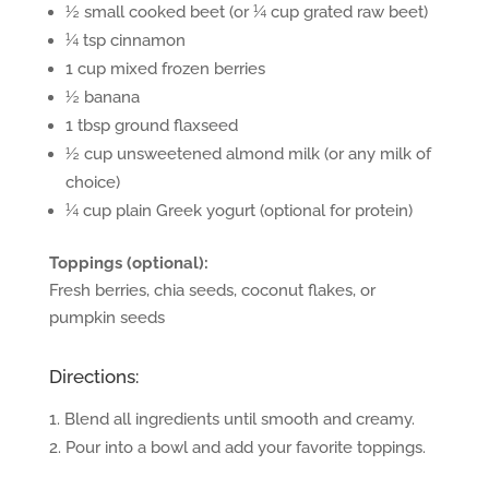
½ small cooked beet (or ¼ cup grated raw beet)
¼ tsp cinnamon
1 cup mixed frozen berries
½ banana
1 tbsp ground flaxseed
½ cup unsweetened almond milk (or any milk of
choice)
¼ cup plain Greek yogurt (optional for protein)
Toppings (optional):
Fresh berries, chia seeds, coconut flakes, or
pumpkin seeds
Directions:
Blend all ingredients until smooth and creamy.
Pour into a bowl and add your favorite toppings.