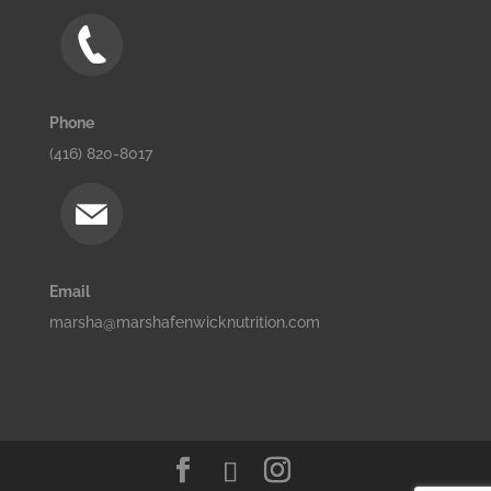
Phone
(416) 820-8017
Email
marsha@marshafenwicknutrition.com