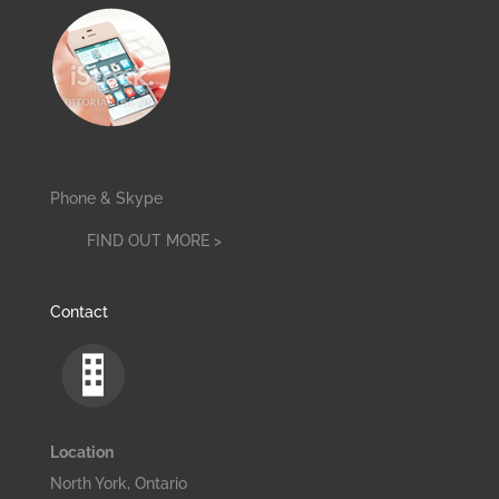
Phone & Skype
FIND OUT MORE >
Contact
Location
North York, Ontario