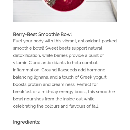
Berry-Beet Smoothie Bowl
Fuel your body with this vibrant, antioxidant-packed
smoothie bowl! Sweet beets support natural
detoxification, while berries provide a burst of
vitamin C and antioxidants to help combat
inflammation. Ground flaxseeds add hormone-
balancing lignans, and a touch of Greek yogurt
boosts protein and creaminess. Perfect for
breakfast or a mid-day energy boost, this smoothie
bowl nourishes from the inside out while
celebrating the colours and flavours of fall.
Ingredients: