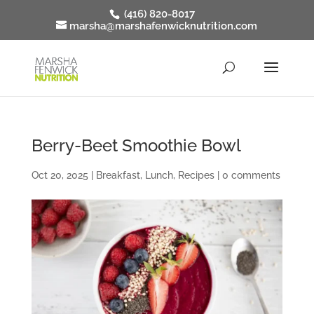
(416) 820-8017
marsha@marshafenwicknutrition.com
Berry-Beet Smoothie Bowl
Oct 20, 2025
|
Breakfast
,
Lunch
,
Recipes
|
0 comments