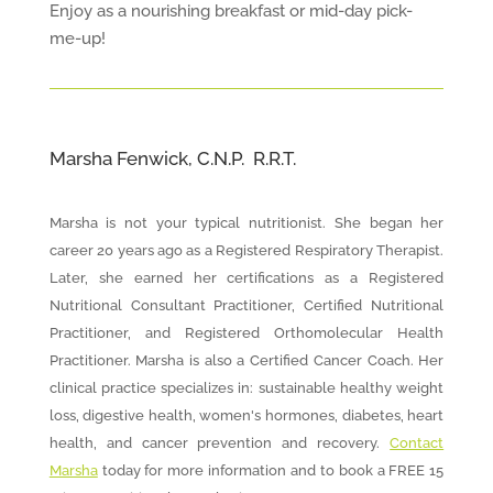
Enjoy as a nourishing breakfast or mid-day pick-
me-up!
Marsha Fenwick, C.N.P. R.R.T.
Marsha is not your typical nutritionist. She began her
career 20 years ago as a Registered Respiratory Therapist.
Later, she earned her certifications as a Registered
Nutritional Consultant Practitioner, Certified Nutritional
Practitioner, and Registered Orthomolecular Health
Practitioner. Marsha is also a Certified Cancer Coach. Her
clinical practice specializes in: sustainable healthy weight
loss, digestive health, women's hormones, diabetes, heart
health, and cancer prevention and recovery.
Contact
Marsha
today for more information and to book a FREE 15