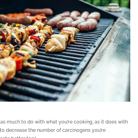
s much to do with what you’re cooking, as it does with
 to decrease the number of carcinogens you’re