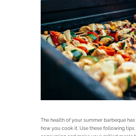
The health of your summer barbeque has a
how you cook it. Use these following tips