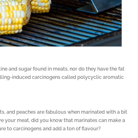
tine and sugar found in meats, nor do they have the fat
illing-induced carcinogens called polycyclic aromatic
ots, and peaches are fabulous when marinated with a bit
ove your meat, did you know that marinates can make a
re to carcinogens and add a ton of flavour?