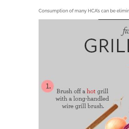
Consumption of many HCA’s can be eliminat