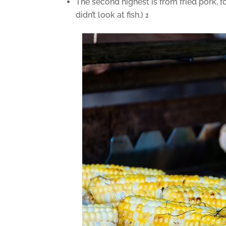
The second highest is from fried pork, f
didn’t look at fish.)
1