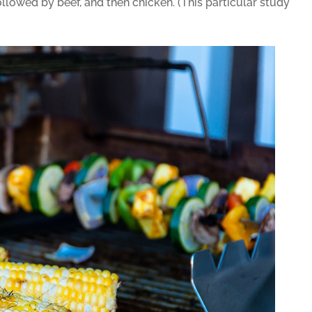
ollowed by beef, and then chicken. (This particular study