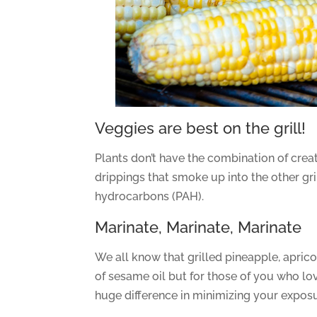
Veggies are best on the grill!
Plants don’t have the combination of crea
drippings that smoke up into the other gr
hydrocarbons (PAH).
Marinate, Marinate, Marinate
We all know that grilled pineapple, apric
of sesame oil but for those of you who l
huge difference in minimizing your exposu