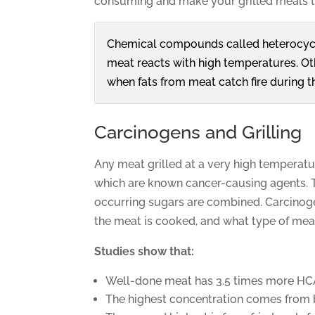
consuming and make your grilled meals ta
Chemical compounds called heterocycl
meat reacts with high temperatures. Ot
when fats from meat catch fire during th
Carcinogens and Grilling
Any meat grilled at a very high temperatu
which are known cancer-causing agents. 
occurring sugars are combined. Carcinoge
the meat is cooked, and what type of mea
Studies show that:
Well-done meat has 3.5 times more HC
The highest concentration comes from 