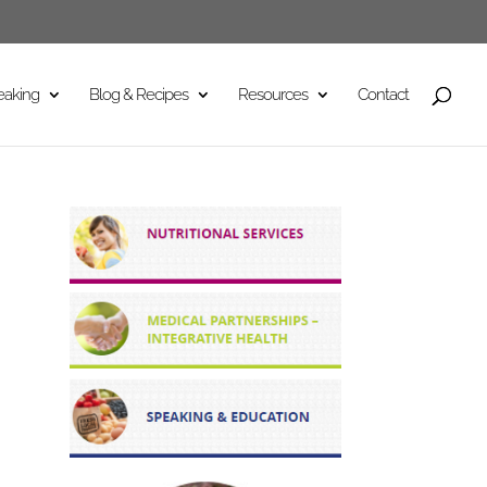
eaking
Blog & Recipes
Resources
Contact