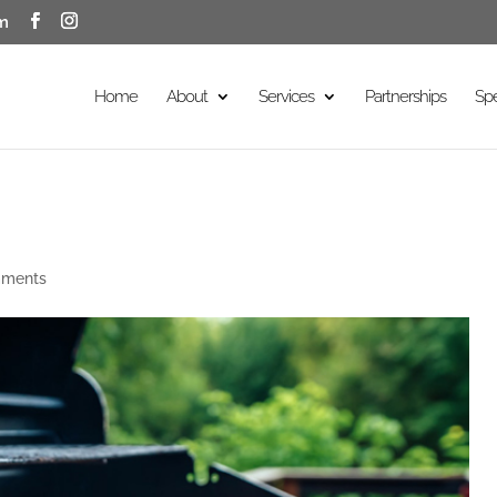
m
Home
About
Services
Partnerships
Sp
mments