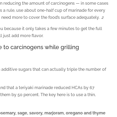
e in reducing the amount of carcinogens — in some cases
s a rule, use about one-half cup of marinade for every
 need more to cover the food’s surface adequately.
2
u because it only takes a few minutes to get the full
l just add more flavor.
 to carcinogens while grilling
dditive sugars that can actually triple the number of
und that a teriyaki marinade reduced HCAs by 67
them by 50 percent. The key here is to use a thin,
, rosemary, sage, savory, marjoram, oregano and thyme