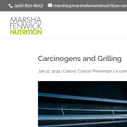
(416) 820-8017
marsha@marshafenwicknutrition.co
Carcinogens and Grilling
Jun 27, 2019
|
Cancer
,
Cancer Prevention
|
0 co