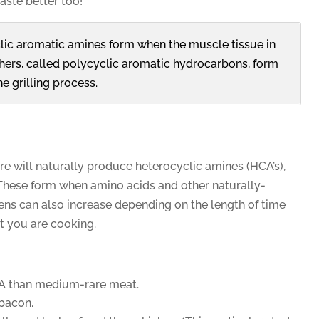
ste better too!
ic aromatic amines form when the muscle tissue in
hers, called polycyclic aromatic hydrocarbons, form
e grilling process.
re will naturally produce heterocyclic amines (HCA’s),
These form when amino acids and other naturally-
ns can also increase depending on the length of time
t you are cooking.
A than medium-rare meat.
bacon.