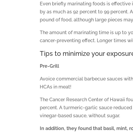
Even briefly marinating foods is effectiv
by as much as 92 percent to 99 percent. A
pound of food, although large pieces may
The amount of marinating time is up to yo
cancer-preventing effect. Longer times wil
Tips to minimize your exposure
Pre-Grill
Avoice commercial barbecue sauces with a
HCAs in meat!
The Cancer Research Center of Hawaii fo
percent. A turmeric-garlic sauce reduced 
vinegar-based sauce, without sugar.
In addition, they found that basil, mint