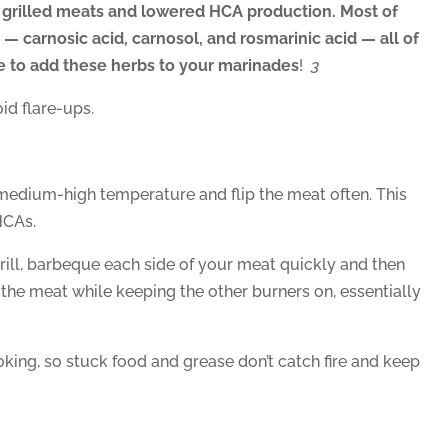
 grilled meats and lowered HCA production. Most of
— carnosic acid, carnosol, and rosmarinic acid — all of
re to add these herbs to your marinades
!
3
id flare-ups.
 medium-high temperature and flip the meat often. This
HCAs.
grill, barbeque each side of your meat quickly and then
r the meat while keeping the other burners on, essentially
ooking, so stuck food and grease don’t catch fire and keep