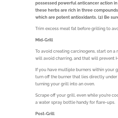
possessed powerful anticancer action in
these herbs are rich in three compounds 
which are potent antioxidants. (2) Be su
Trim excess meat fat before grilling to avo
Mid-Grill
To avoid creating carcinogens, start on a
will avoid charring, and that will prevent 
If you have multiple burners within your 
turn off the burner that lies directly unde
turning your grill into an oven.
Scrape off your grill, even while you’re c
a water spray bottle handy for flare-ups.
Post-Grill