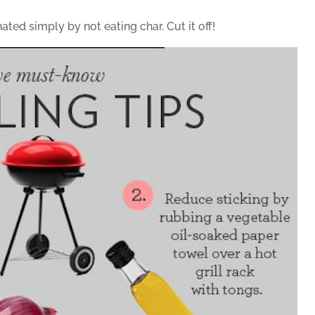
ed simply by not eating char. Cut it off!