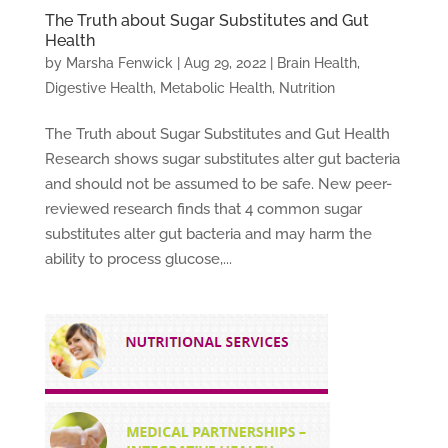
The Truth about Sugar Substitutes and Gut
Health
by
Marsha Fenwick
|
Aug 29, 2022
|
Brain Health
,
Digestive Health
,
Metabolic Health
,
Nutrition
The Truth about Sugar Substitutes and Gut Health
Research shows sugar substitutes alter gut bacteria
and should not be assumed to be safe. New peer-
reviewed research finds that 4 common sugar
substitutes alter gut bacteria and may harm the
ability to process glucose,...