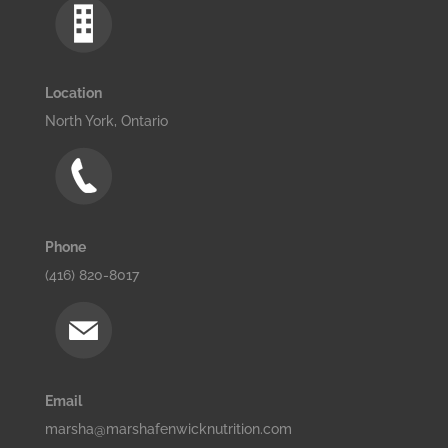
Location
North York, Ontario
Phone
(416) 820-8017
Email
marsha@marshafenwicknutrition.com