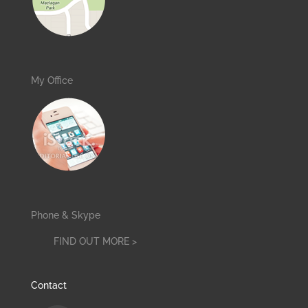
My Office
Phone & Skype
FIND OUT MORE >
Contact