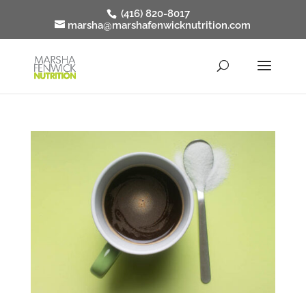
(416) 820-8017
marsha@marshafenwicknutrition.com