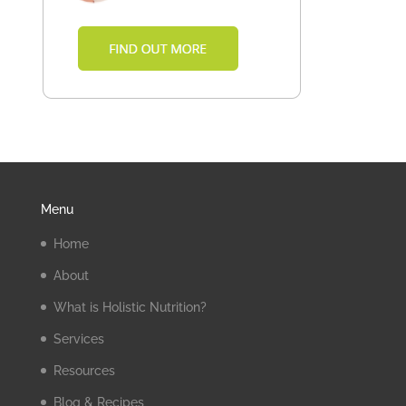
Menu
Home
About
What is Holistic Nutrition?
Services
Resources
Blog & Recipes