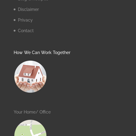
Disclaimer
Privacy
Contact
How We Can Work Together
Your Home/ Office