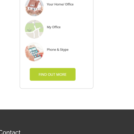
Contact