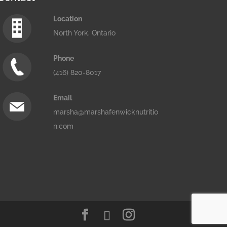
Location
North York, Ontario
Phone
(416) 820-8017
Email
marsha@marshafenwicknutritio
n.com