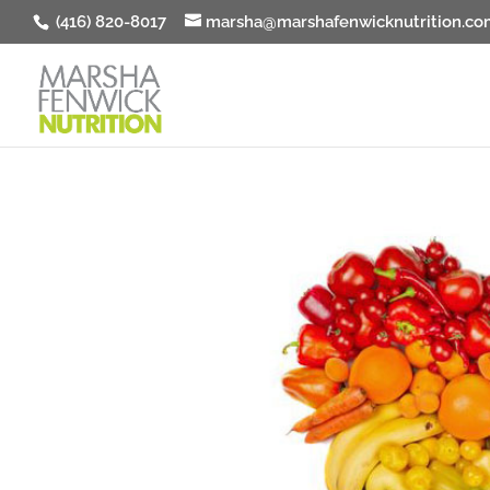
(416) 820-8017
marsha@marshafenwicknutrition.co