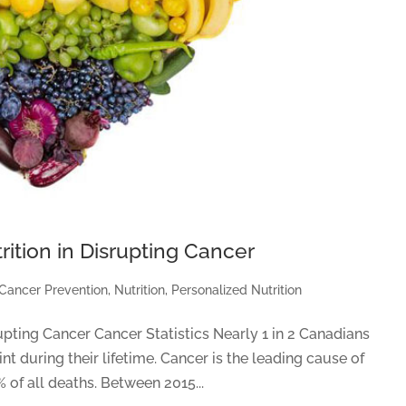
rition in Disrupting Cancer
Cancer Prevention
,
Nutrition
,
Personalized Nutrition
upting Cancer Cancer Statistics Nearly 1 in 2 Canadians
t during their lifetime. Cancer is the leading cause of
 of all deaths. Between 2015...