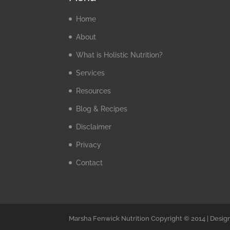
Home
About
What is Holistic Nutrition?
Services
Resources
Blog & Recipes
Disclaimer
Privacy
Contact
Marsha Fenwick Nutrition Copyright © 2014 | Desig