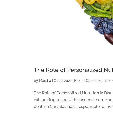
The Role of Personalized Nut
by
Marsha
|
Oct 7, 2021
|
Breast Cancer
,
Cancer
,
The Role of Personalized Nutrition in Disr
will be diagnosed with cancer at some poin
death in Canada and is responsible for 30%