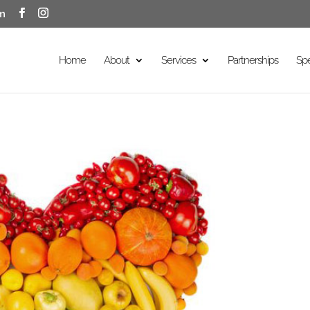
m
Home
About
Services
Partnerships
Sp