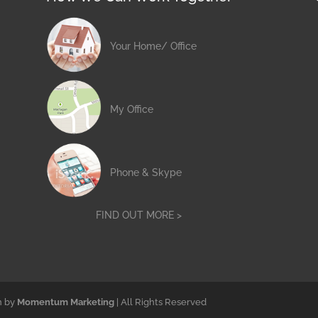
Your Home/ Office
My Office
Phone & Skype
FIND OUT MORE >
n by
Momentum Marketing
| All Rights Reserved