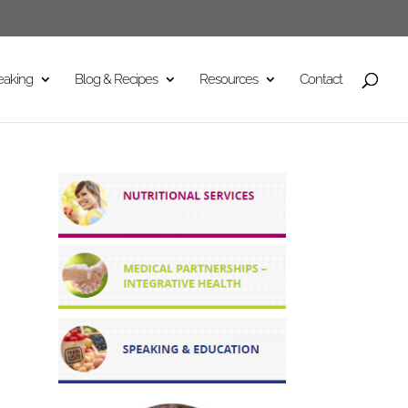
eaking
Blog & Recipes
Resources
Contact