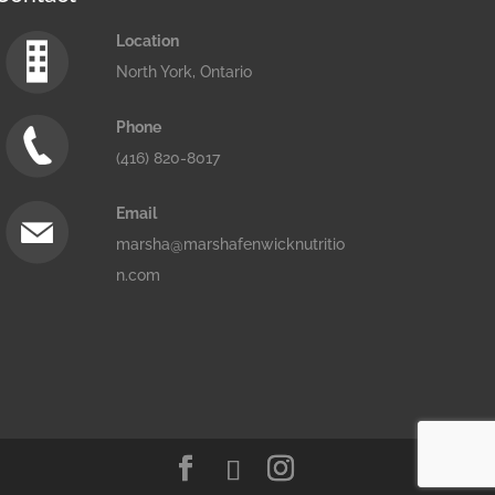
Location
North York, Ontario
Phone
(416) 820-8017
Email
marsha@marshafenwicknutritio
n.com