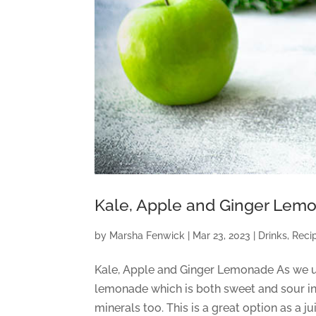
Kale, Apple and Ginger Lem
by
Marsha Fenwick
|
Mar 23, 2023
|
Drinks
,
Reci
Kale, Apple and Ginger Lemonade As we ush
lemonade which is both sweet and sour in 
minerals too. This is a great option as a j