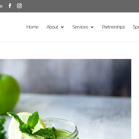
m
Home
About
Services
Partnerships
Sp