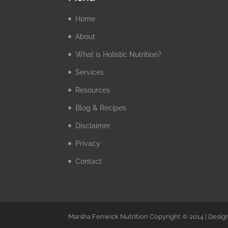
Home
About
What is Holistic Nutrition?
Services
Resources
Blog & Recipes
Disclaimer
Privacy
Contact
Marsha Fenwick Nutrition Copyright © 2014 | Desig