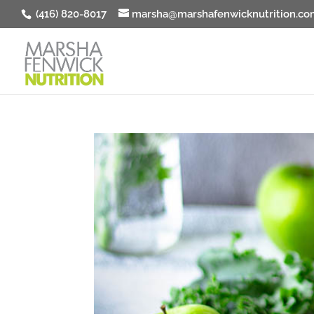
(416) 820-8017
marsha@marshafenwicknutrition.co