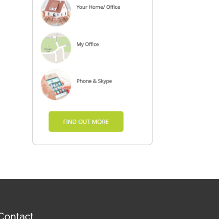
Contact