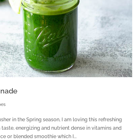
onade
pes
er in the Spring season, I am loving this refreshing
taste, energizing and nutrient dense in vitamins and
uice or blended smoothie which I...