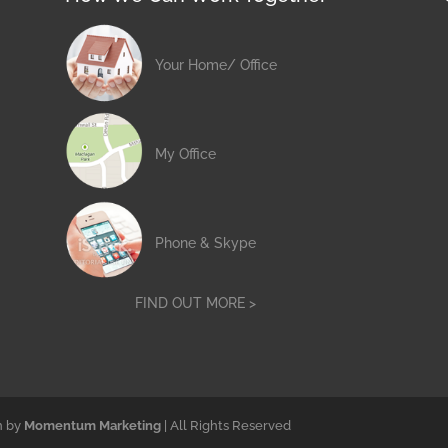
Your Home/ Office
My Office
Phone & Skype
FIND OUT MORE >
n by
Momentum Marketing
| All Rights Reserved