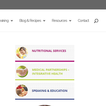
eaking
Blog & Recipes
Resources
Contact