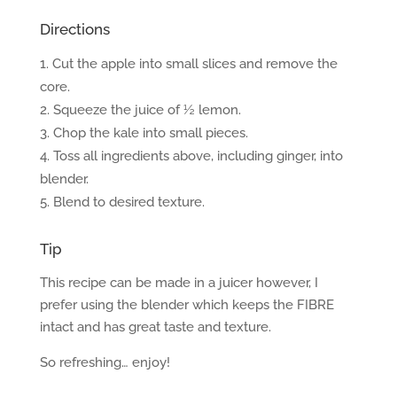
Directions
Cut the apple into small slices and remove the
core.
Squeeze the juice of ½ lemon.
Chop the kale into small pieces.
Toss all ingredients above, including ginger, into
blender.
Blend to desired texture.
Tip
This recipe can be made in a juicer however, I
prefer using the blender which keeps the FIBRE
intact and has great taste and texture.
So refreshing… enjoy!