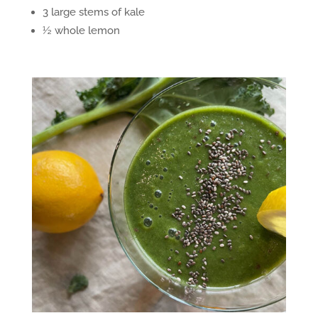
3 large stems of kale
½ whole lemon