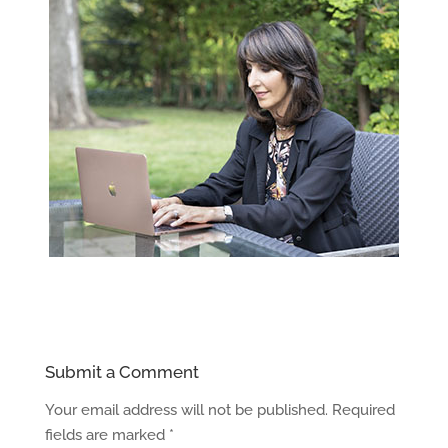
Submit a Comment
Your email address will not be published.
Required
fields are marked
*