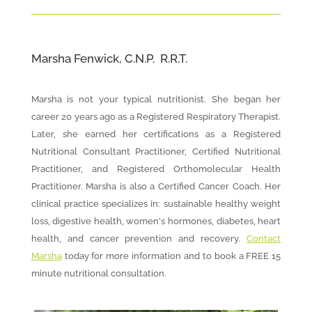
Marsha Fenwick, C.N.P. R.R.T.
Marsha is not your typical nutritionist. She began her
career 20 years ago as a Registered Respiratory Therapist.
Later, she earned her certifications as a Registered
Nutritional Consultant Practitioner, Certified Nutritional
Practitioner, and Registered Orthomolecular Health
Practitioner. Marsha is also a Certified Cancer Coach. Her
clinical practice specializes in: sustainable healthy weight
loss, digestive health, women's hormones, diabetes, heart
health, and cancer prevention and recovery.
Contact
Marsha
today for more information and to book a FREE 15
minute nutritional consultation.