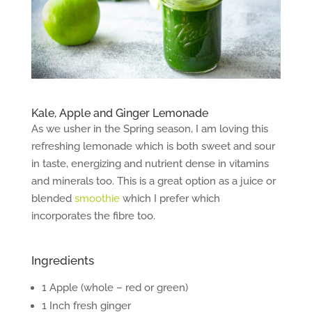
Kale, Apple and Ginger Lemonade
As we usher in the Spring season, I am loving this
refreshing lemonade which is both sweet and sour
in taste, energizing and nutrient dense in vitamins
and minerals too. This is a great option as a juice or
blended
smoothie
which I prefer which
incorporates the fibre too.
Ingredients
1 Apple (whole – red or green)
1 Inch fresh ginger