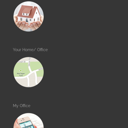
Your Home/ Office
My Office