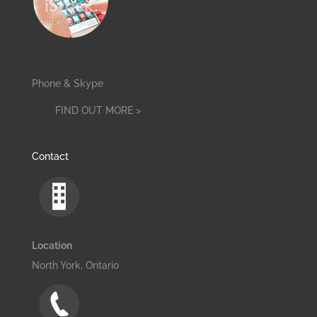
Phone & Skype
FIND OUT MORE >
Contact
Location
North York, Ontario