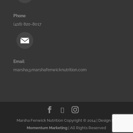
Phone
(416) 820-8017
Email
marsha@marshafenwicknutrition.com
Marsha Fenwick Nutrition Copyright © 2014 | Design by
Momentum Marketing
| All Rights Reserved