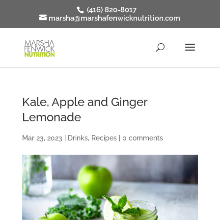
(416) 820-8017
marsha@marshafenwicknutrition.com
Kale, Apple and Ginger
Lemonade
Mar 23, 2023
|
Drinks
,
Recipes
|
0 comments