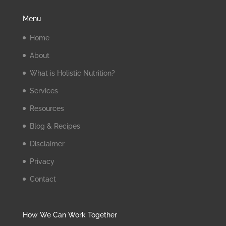
Menu
Home
About
What is Holistic Nutrition?
Services
Resources
Blog & Recipes
Disclaimer
Privacy
Contact
How We Can Work Together