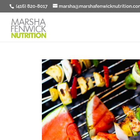
(416) 820-8017
marsha@marshafenwicknutrition.co