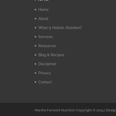
Home
About
What is Holistic Nutrition?
Services
Resources
Blog & Recipes
Disclaimer
Privacy
Contact
Marsha Fenwick Nutrition Copyright © 2014 | Desig