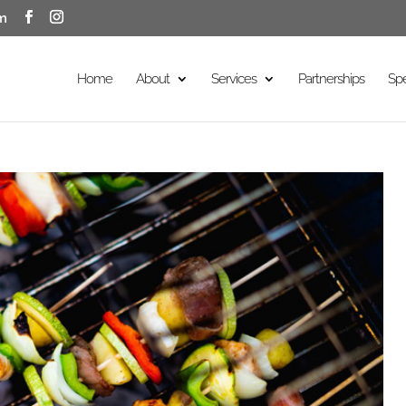
m
Home
About
Services
Partnerships
Sp