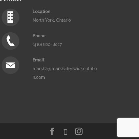
Location
North York, Ontario
Phone
(416) 820-8017
Email
marsha@marshafenwicknutritio
n.com