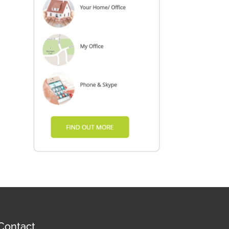
Contact