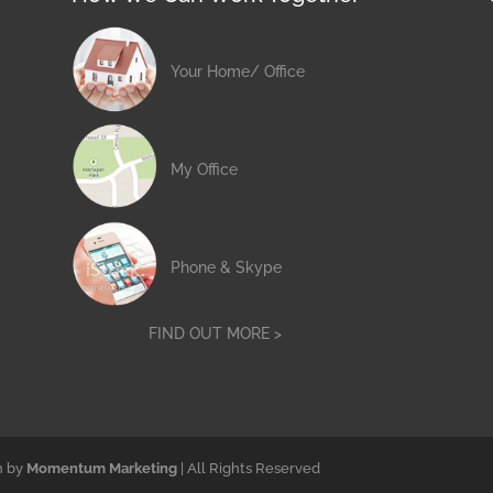
Your Home/ Office
My Office
Phone & Skype
FIND OUT MORE >
n by
Momentum Marketing
| All Rights Reserved