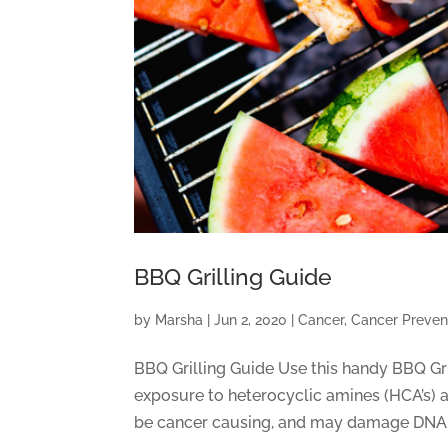
BBQ Grilling Guide
by
Marsha
|
Jun 2, 2020
|
Cancer
,
Cancer Preven
BBQ Grilling Guide Use this handy BBQ Gri
exposure to heterocyclic amines (HCA’s) 
be cancer causing, and may damage DNA. 