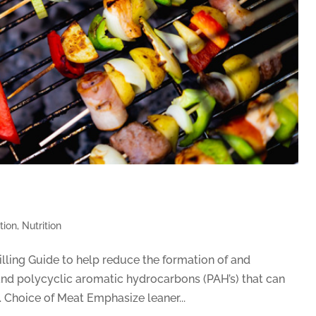
tion
,
Nutrition
lling Guide to help reduce the formation of and
and polycyclic aromatic hydrocarbons (PAH’s) that can
Choice of Meat Emphasize leaner...