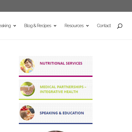
eaking
Blog & Recipes
Resources
Contact