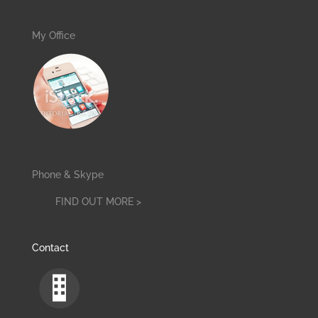
My Office
Phone & Skype
FIND OUT MORE >
Contact