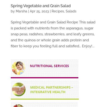
Spring Vegetable and Grain Salad
by
Marsha
|
Apr 25, 2023
|
Recipes
,
Salads
Spring Vegetable and Grain Salad Recipe This salad
is packed with nutrients from the asparagus, sugar
snap peas, radishes, strawberries, and leafy greens,
and the quinoa or whole grain adds protein and
fiber to keep you feeling full and satisfied… Enjoy!...