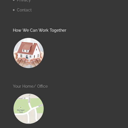
Privacy
Contact
How We Can Work Together
Your Home/ Office