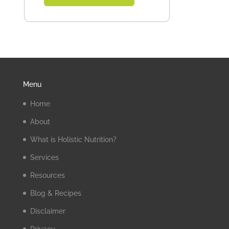
Menu
Home
About
What is Holistic Nutrition?
Services
Resources
Blog & Recipes
Disclaimer