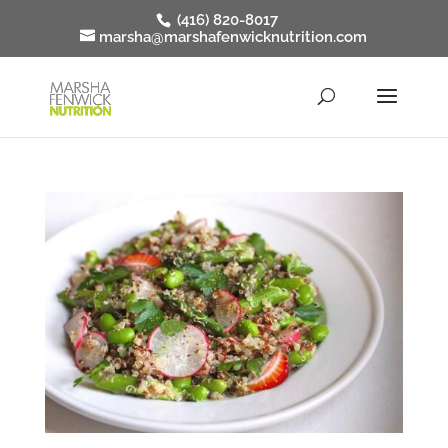
(416) 820-8017
marsha@marshafenwicknutrition.com