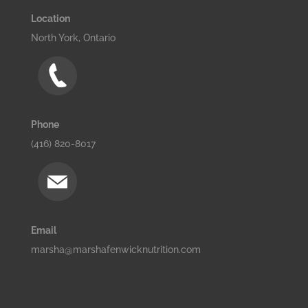
Location
North York, Ontario
Phone
(416) 820-8017
Email
marsha@marshafenwicknutrition.com