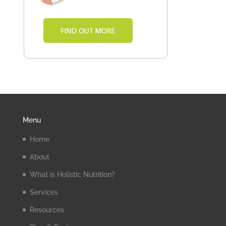
Menu
Home
About
What is Holistic Nutrition?
Services
Resources