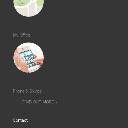
My Office
Phone & Skype
FIND OUT MORE >
Contact