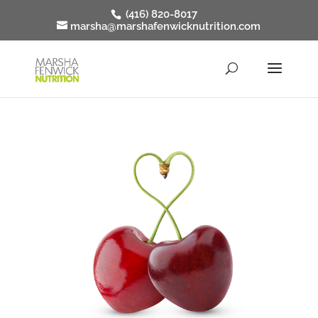
(416) 820-8017
marsha@marshafenwicknutrition.com