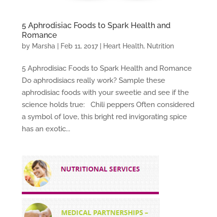
5 Aphrodisiac Foods to Spark Health and
Romance
by
Marsha
|
Feb 11, 2017
|
Heart Health
,
Nutrition
5 Aphrodisiac Foods to Spark Health and Romance
Do aphrodisiacs really work? Sample these
aphrodisiac foods with your sweetie and see if the
science holds true: Chili peppers Often considered
a symbol of love, this bright red invigorating spice
has an exotic...