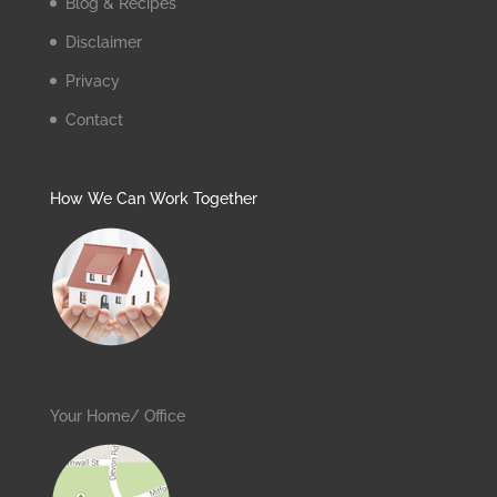
Blog & Recipes
Disclaimer
Privacy
Contact
How We Can Work Together
Your Home/ Office