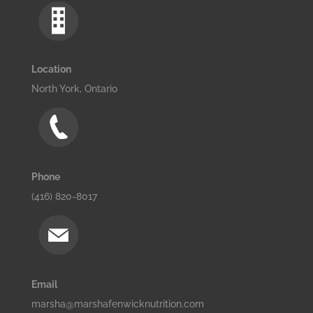
Location
North York, Ontario
Phone
(416) 820-8017
Email
marsha@marshafenwicknutrition.com