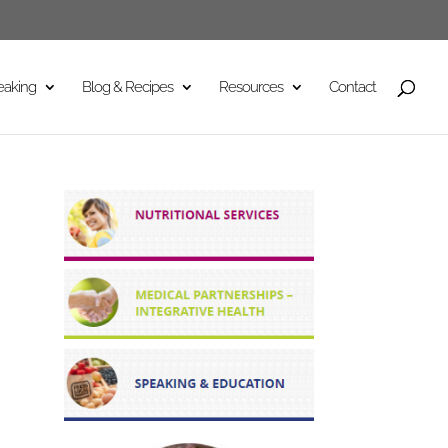
eaking
Blog & Recipes
Resources
Contact