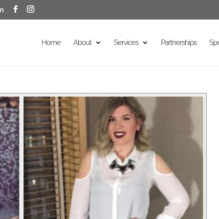
m
Home
About
Services
Partnerships
Sp