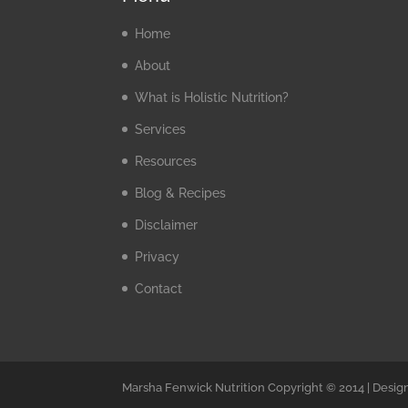
Home
About
What is Holistic Nutrition?
Services
Resources
Blog & Recipes
Disclaimer
Privacy
Contact
Marsha Fenwick Nutrition Copyright © 2014 | Desig