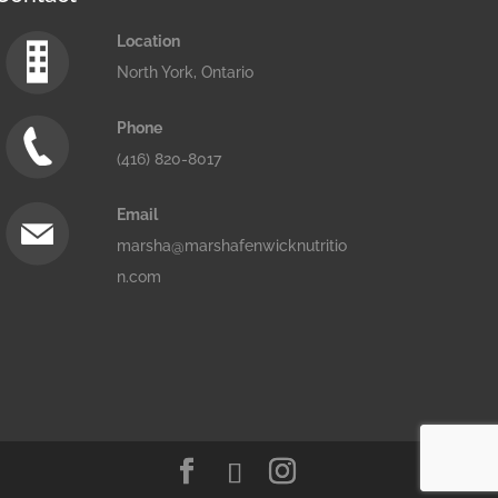
Location
North York, Ontario
Phone
(416) 820-8017
Email
marsha@marshafenwicknutritio
n.com