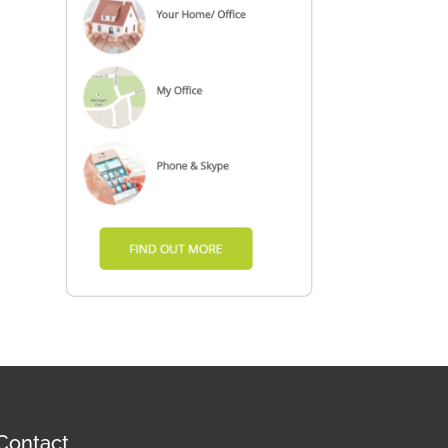
Contact