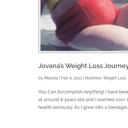
Jovana’s Weight Loss Journe
by
Marsha
|
Feb 6, 2017
|
Nutrition
,
Weight Loss
You Can Accomplish Anything! I have been
at around 8 years old and I reached 200+ l
health seriously. As I grew into a teenager,