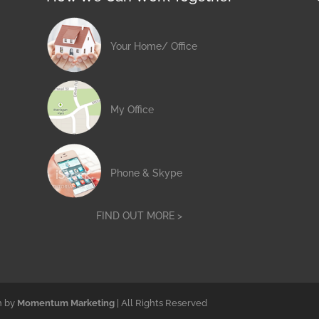
Your Home/ Office
My Office
Phone & Skype
FIND OUT MORE >
n by
Momentum Marketing
| All Rights Reserved