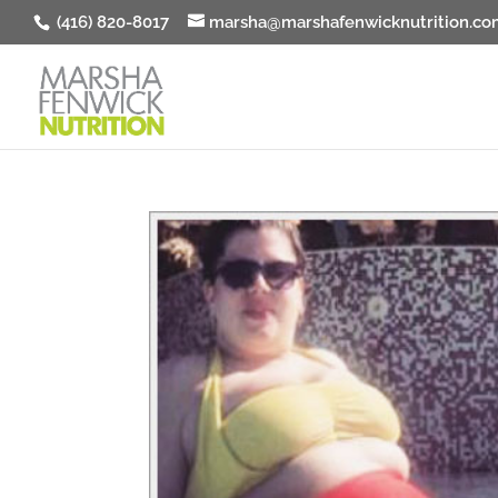
(416) 820-8017
marsha@marshafenwicknutrition.co