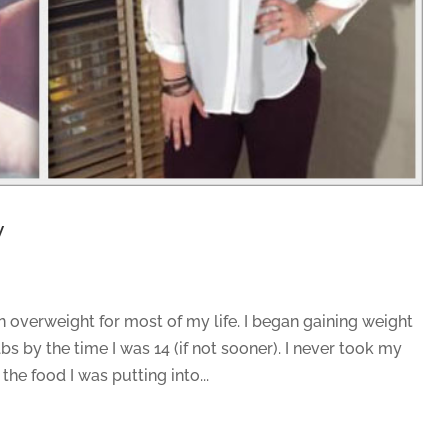
y
 overweight for most of my life. I began gaining weight
bs by the time I was 14 (if not sooner). I never took my
 the food I was putting into...