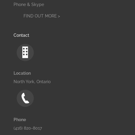
Phone & Skype
FIND OUT MORE >
Contact
Location
North York, Ontario
Phone
(416) 820-8017