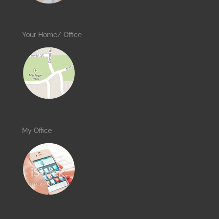
Your Home/ Office
My Office