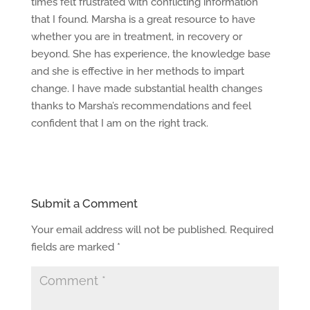
times felt frustrated with conflicting information
that I found. Marsha is a great resource to have
whether you are in treatment, in recovery or
beyond. She has experience, the knowledge base
and she is effective in her methods to impart
change. I have made substantial health changes
thanks to Marsha’s recommendations and feel
confident that I am on the right track.
Submit a Comment
Your email address will not be published.
Required
fields are marked
*