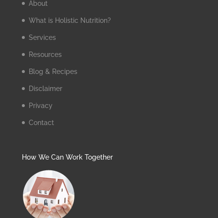
About
What is Holistic Nutrition?
Services
Resources
Blog & Recipes
Disclaimer
Privacy
Contact
How We Can Work Together