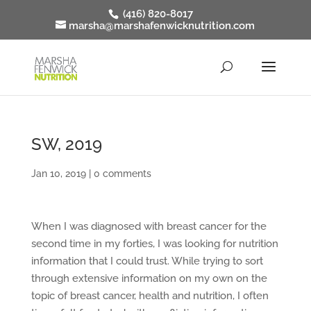
(416) 820-8017
marsha@marshafenwicknutrition.com
SW, 2019
Jan 10, 2019
|
0 comments
When I was diagnosed with breast cancer for the
second time in my forties, I was looking for nutrition
information that I could trust. While trying to sort
through extensive information on my own on the
topic of breast cancer, health and nutrition, I often