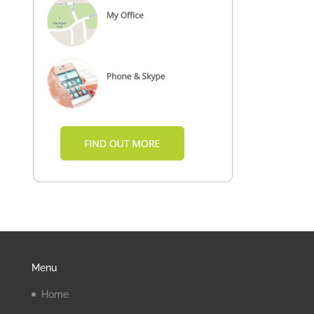
Menu
Home