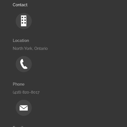
Contact
Location
North York, Ontario
Phone
(416) 820-8017