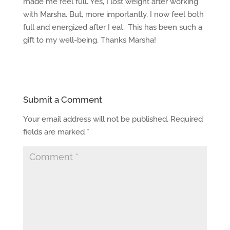
made me feel full. Yes, I lost weight after working
with Marsha. But, more importantly, I now feel both
full and energized after I eat. This has been such a
gift to my well-being. Thanks Marsha!
Submit a Comment
Your email address will not be published.
Required
fields are marked
*