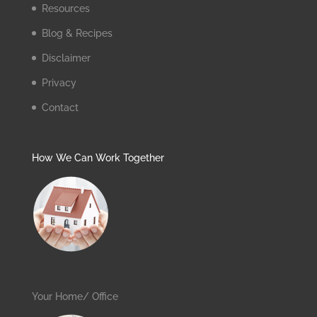
Resources
Blog & Recipes
Disclaimer
Privacy
Contact
How We Can Work Together
Your Home/ Office