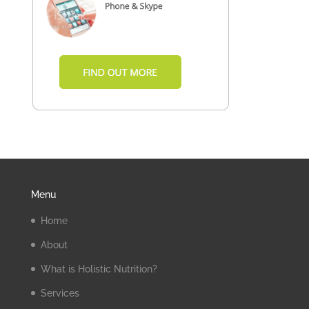
Menu
Home
About
What is Holistic Nutrition?
Services