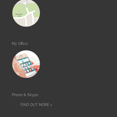
My Office
Phone & Skype
FIND OUT MORE >