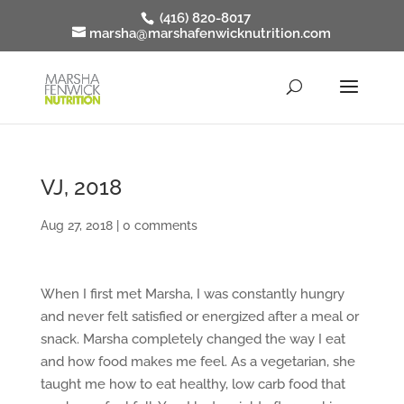
(416) 820-8017
marsha@marshafenwicknutrition.com
VJ, 2018
Aug 27, 2018
|
0 comments
When I first met Marsha, I was constantly hungry
and never felt satisfied or energized after a meal or
snack. Marsha completely changed the way I eat
and how food makes me feel. As a vegetarian, she
taught me how to eat healthy, low carb food that