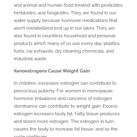
and animal and human food treated with pesticides,
herbicides, and fungicides. They are found in our
water supply because hormone medications that
aren’t metabolized end up in our lakes. They are
also found in countless household and personal
products which many of us use every day, plastics,
fuels, car exhausts, dry cleaning chemicals, and
industrial waste.
Xenoestrogens Cause Weight Gain
In children, excessive estrogen can contribute to
precocious puberty. For women in menopause,
hormone imbalance and concerns of estrogen
dominance can contribute to weight gain .Excess
estrogen increases body fat. Fatty tissue produces
and stores more estrogen. The estrogen in turn,
causes the body to increase fat tissue, and so the
cycle continues.