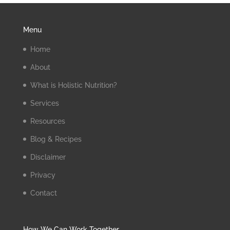
Menu
Home
About
What is Holistic Nutrition?
Services
Resources
Blog & Recipes
Disclaimer
Privacy
Contact
How We Can Work Together