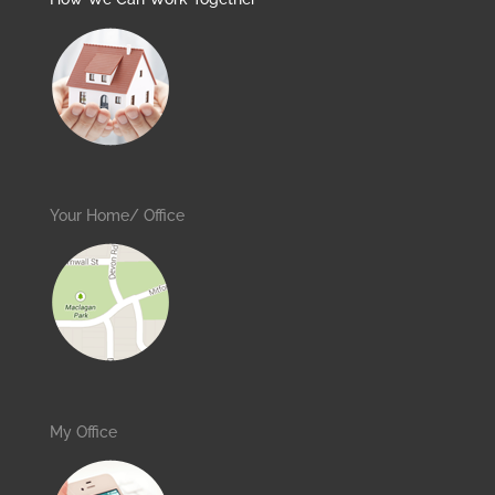
Your Home/ Office
My Office