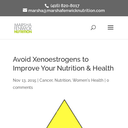
(416) 820-8017
marsha@marshafenwicknutrition.com
Avoid Xenoestrogens to
Improve Your Nutrition & Health
Nov 13, 2015
|
Cancer
,
Nutrition
,
Women's Health
|
0
comments