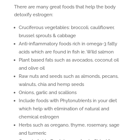
There are many great foods that help the body
detoxify estrogen:
Cruciferous vegetables: broccoli, cauliflower,
brussel sprouts & cabbage
Anti-inflammatory foods rich in omega-3 fatty
acids which are found in fish ie. Wild salmon
Plant based fats such as avocados, coconut oil
and olive oil
Raw nuts and seeds such as almonds, pecans,
walnuts, chia and hemp seeds
Onions, garlic and scallions
Include foods with Phytonutrients in your diet
which help with elimination of natural and
chemical estrogen
Herbs such as oregano, thyme, rosemary, sage
and turmeric