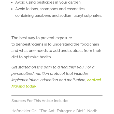
Avoid using pesticides in your garden
Avoid lotions, shampoos and cosmetics
containing parabens and sodium lauryl sulphates.
The best way to prevent exposure
to
xenoestrogens
is to understand the food chain
and what one needs to add and subtract from their
diet to optimize health.
Get started on the path to a healthier you. For a
personalized nutrition protocol that includes
implementation, education and motivation,
contact
Marsha today.
Sources For This Article Include:
Hofmekler, Ori. “The Anti-Estrogenic Diet.” North