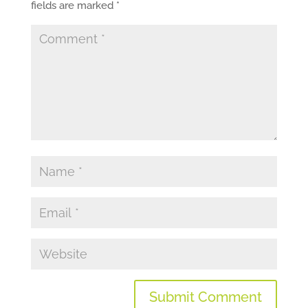
fields are marked
*