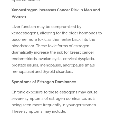
Xenoestrogen Increases Cancer Risk in Men and
Women
Liver function may be compromised by
xenoestrogens, allowing for the older hormones to
become more toxic as then enter back into the
bloodstream. These toxic forms of estrogen
dramatically increase the risk for breast cancer,
endometriosis, ovarian cysts, cervical dysplasia,
prostate issues, menopause, andropause (male
menopause) and thyroid disorders.
Symptoms of Estrogen Dominance
Chronic exposure to these estrogens may cause
severe symptoms of estrogen dominance, as is
being seen more frequently in younger women.
These symptoms may include: