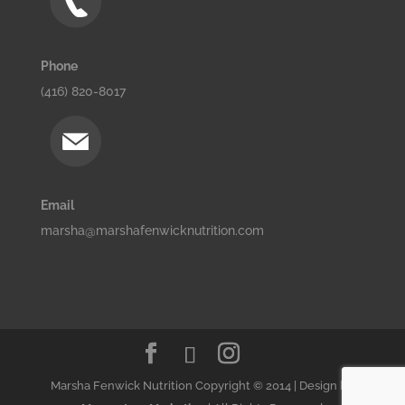
Phone
(416) 820-8017
Email
marsha@marshafenwicknutrition.com
Marsha Fenwick Nutrition Copyright © 2014 | Design by