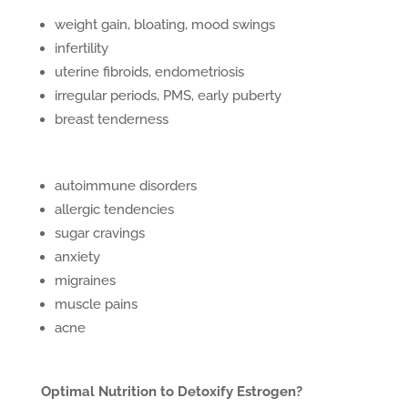
weight gain, bloating, mood swings
infertility
uterine fibroids, endometriosis
irregular periods, PMS, early puberty
breast tenderness
autoimmune disorders
allergic tendencies
sugar cravings
anxiety
migraines
muscle pains
acne
Optimal Nutrition to Detoxify Estrogen?