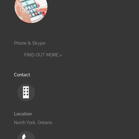
Phone & Skype
FIND OUT MORE >
Contact
Location
North York, Ontario