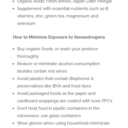
Organic Acids: Fresh lemon, Apple Cider Vinegar
Supplement with essential nutrients such as B
vitamins, zinc, green tea, magnesium and
selenium
How to Minimize Exposure to Xenoestrogens
Buy organic foods, or wash your produce
thoroughly
Reduce or eliminate alcohol consumption
besides certain red wines
Avoid plastics that contain Bisphenol A,
preservatives like BHA and food dyes
Avoid packaged foods as the paper and
cardboard wrappings are coated with toxic PFC’s
Don’t heat food in plastic containers in the
microwave, use glass containers
Wear gloves when using household chemicals