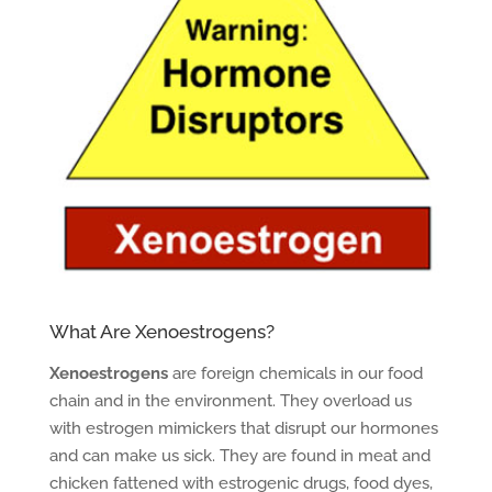
What Are Xenoestrogens?
Xenoestrogens
are foreign chemicals in our food
chain and in the environment. They overload us
with estrogen mimickers that disrupt our hormones
and can make us sick. They are found in meat and
chicken fattened with estrogenic drugs, food dyes,