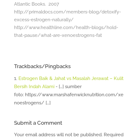
Atlantic Books. 2007
http://primaldocs.com/members-blog/detoxify-
excess-estrogen-naturally/
http://www.healthline.com/health-blogs/hold-
that-pause/what-are-xenoestrogens-fat
Trackbacks/Pingbacks
Estrogen Baik & Jahat vs Masalah Jerawat – Kulit
Bersih Indah Alami
- […] sumber
foto: https://www.marshafenwicknutrition.com/xe
noestrogens/ […]
Submit a Comment
Your email address will not be published.
Required