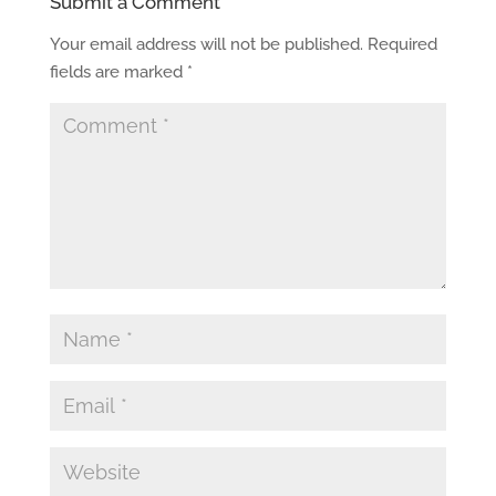
Submit a Comment
Your email address will not be published.
Required
fields are marked
*