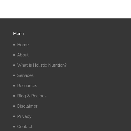
Menu
Home
About
What is Holistic Nutrition?
Services
Resources
Blog & Recipes
Disclaimer
Privacy
Contact