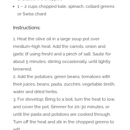
1 – 2 cups chopped kale, spinach, collard greens
or Swiss chard
Instructions:
Heat the olive oil in a large soup pot over
medium-high heat. Add the carrots, onion and
garlic (if using fresh) and a pinch of salt. Saute for
about 5 minutes, stirring occasionally, until lightly
browned.
Add the potatoes, green beans, tomatoes with
their juices, beans, pasta, zucchini, vegetable broth,
water and dried herbs.
For stovetop: Bring to a boil, turn the heat to low,
and cover the pot. Simmer for 20-30 minutes, or
until the pasta and potatoes are cooked through.
Turn off the heat and stir in the chopped greens to
wilt.