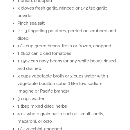
1 onion, chopped
3 cloves fresh garlic, minced or 1/2 tsp garlic
powder
Pinch sea salt
2 – 3 fingerling potatoes, peeled or scrubbed and
diced
1/2 cup green beans, fresh or frozen, chopped
1 28oz can diced tomatoes
1 15oz can navy beans (or any white bean), rinsed
and drained
3 cups vegetable broth or 3 cups water with 1
vegetable bouillon cube (I like low sodium
Imagine or Pacific brands)
3 cups watter
1 tbsp mixed dried herbs
4 oz whole grain pasta such as small shells,
macaroni, or orzo
1/2 zucchini, chopped