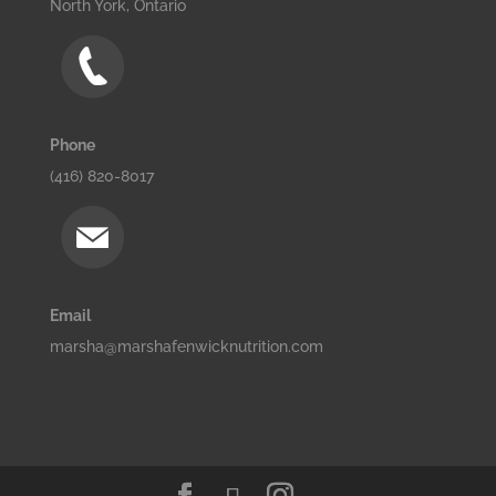
North York, Ontario
Phone
(416) 820-8017
Email
marsha@marshafenwicknutrition.com