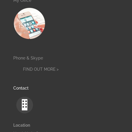
My Office
Phone & Skype
FIND OUT MORE >
Contact
Location