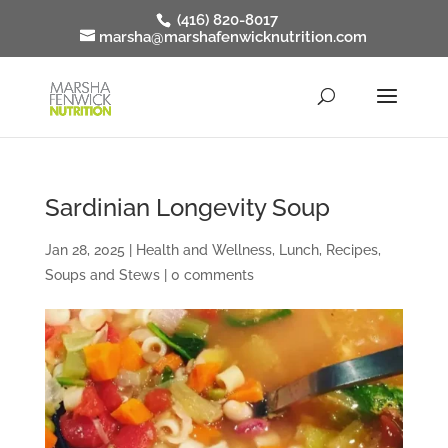
(416) 820-8017
marsha@marshafenwicknutrition.com
Sardinian Longevity Soup
Jan 28, 2025
|
Health and Wellness
,
Lunch
,
Recipes
,
Soups and Stews
|
0 comments