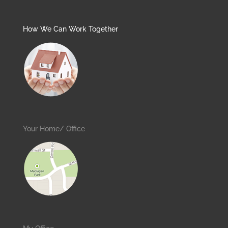
How We Can Work Together
Your Home/ Office