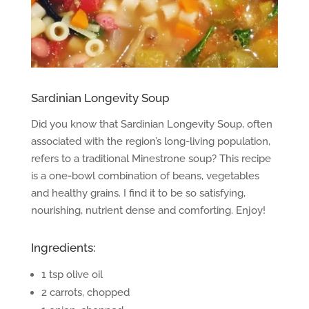
Sardinian Longevity Soup
Did you know that Sardinian Longevity Soup, often
associated with the region’s long-living population,
refers to a traditional Minestrone soup? This recipe
is a one-bowl combination of beans, vegetables
and healthy grains. I find it to be so satisfying,
nourishing, nutrient dense and comforting. Enjoy!
Ingredients:
1 tsp olive oil
2 carrots, chopped