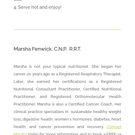
Serve hot and enjoy!
Marsha Fenwick, C.N.P. R.R.T.
Marsha is not your typical nutritionist. She began her
career 20 years ago as a Registered Respiratory Therapist.
Later, she earned her certifications as a Registered
Nutritional Consultant Practitioner, Certified Nutritional
Practitioner, and Registered Orthomolecular Health
Practitioner. Marsha is also a Certified Cancer Coach. Her
clinical practice specializes in: sustainable healthy weight
loss, digestive health, women's hormones, diabetes, heart
health, and cancer prevention and recovery.
Contact
Marsha
today for more information and to book a FREE 15