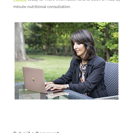
minute nutritional consultation.