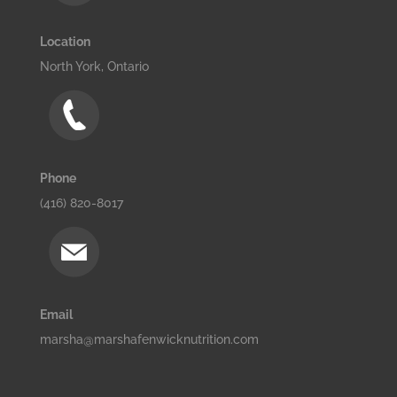
Location
North York, Ontario
Phone
(416) 820-8017
Email
marsha@marshafenwicknutrition.com