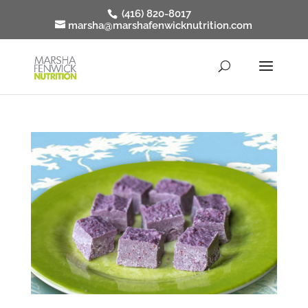
(416) 820-8017
marsha@marshafenwicknutrition.com