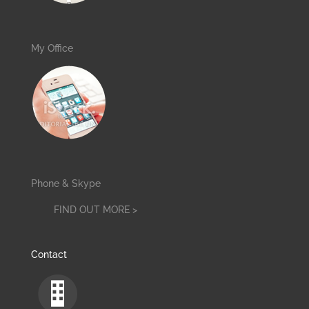
My Office
Phone & Skype
FIND OUT MORE >
Contact