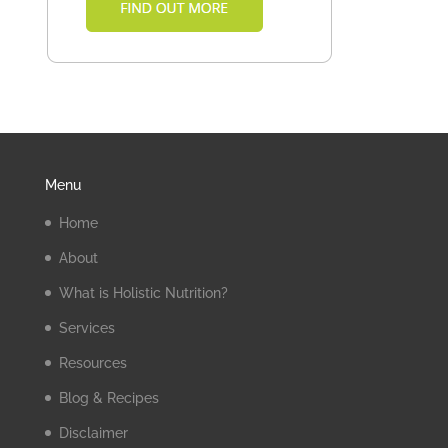
Menu
Home
About
What is Holistic Nutrition?
Services
Resources
Blog & Recipes
Disclaimer