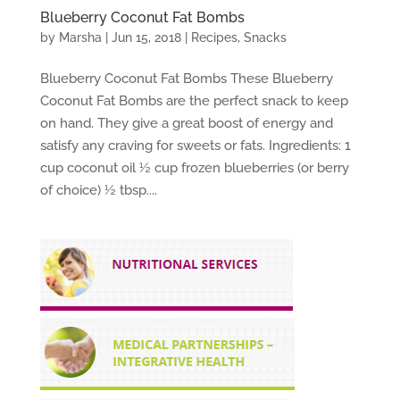
Blueberry Coconut Fat Bombs
by
Marsha
|
Jun 15, 2018
|
Recipes
,
Snacks
Blueberry Coconut Fat Bombs These Blueberry
Coconut Fat Bombs are the perfect snack to keep
on hand. They give a great boost of energy and
satisfy any craving for sweets or fats. Ingredients: 1
cup coconut oil ½ cup frozen blueberries (or berry
of choice) ½ tbsp....