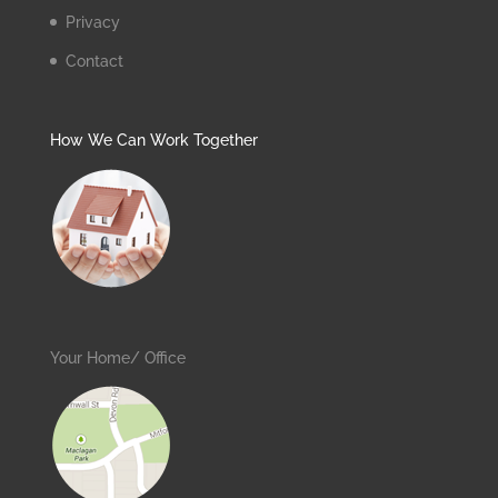
Privacy
Contact
How We Can Work Together
Your Home/ Office