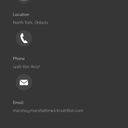
Location
North York, Ontario
Phone
(416) 820-8017
Email
marsha@marshafenwicknutrition.com