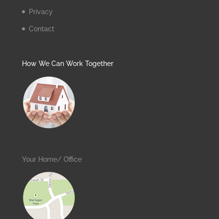
Privacy
Contact
How We Can Work Together
Your Home/ Office