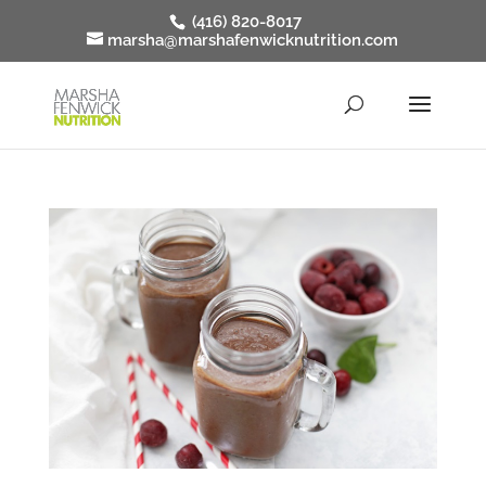
(416) 820-8017
marsha@marshafenwicknutrition.com