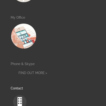
My Office
Phone & Skype
FIND OUT MORE >
Contact