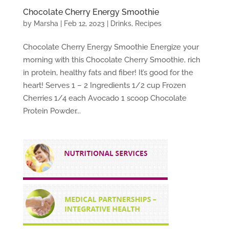
Chocolate Cherry Energy Smoothie
by
Marsha
|
Feb 12, 2023
|
Drinks
,
Recipes
Chocolate Cherry Energy Smoothie Energize your
morning with this Chocolate Cherry Smoothie, rich
in protein, healthy fats and fiber! It’s good for the
heart! Serves 1 – 2 Ingredients 1/2 cup Frozen
Cherries 1/4 each Avocado 1 scoop Chocolate
Protein Powder...