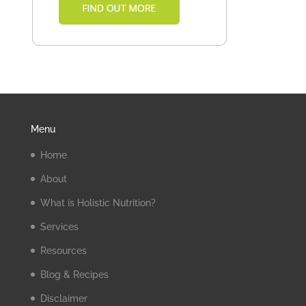
Menu
Home
About
What is Holistic Nutrition?
Services
Resources
Blog & Recipes
Disclaimer