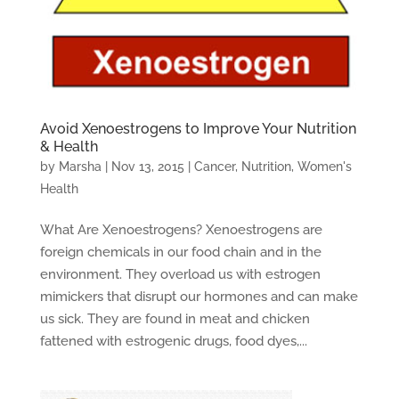
Avoid Xenoestrogens to Improve Your Nutrition
& Health
by
Marsha
|
Nov 13, 2015
|
Cancer
,
Nutrition
,
Women's
Health
What Are Xenoestrogens? Xenoestrogens are
foreign chemicals in our food chain and in the
environment. They overload us with estrogen
mimickers that disrupt our hormones and can make
us sick. They are found in meat and chicken
fattened with estrogenic drugs, food dyes,...