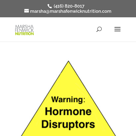
(416) 820-8017
marsha@marshafenwicknutrition.com