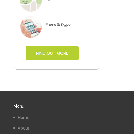
Menu
Home
About