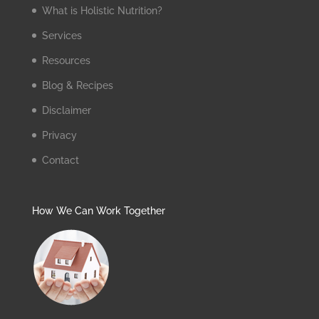
What is Holistic Nutrition?
Services
Resources
Blog & Recipes
Disclaimer
Privacy
Contact
How We Can Work Together