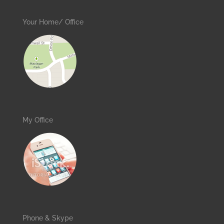
Your Home/ Office
My Office
Phone & Skype