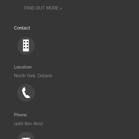
FIND OUT MORE >
Contact
Location
North York, Ontario
Phone
(416) 820-8017