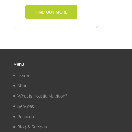
Menu
Home
About
What is Holistic Nutrition?
Services
Resources
Blog & Recipes