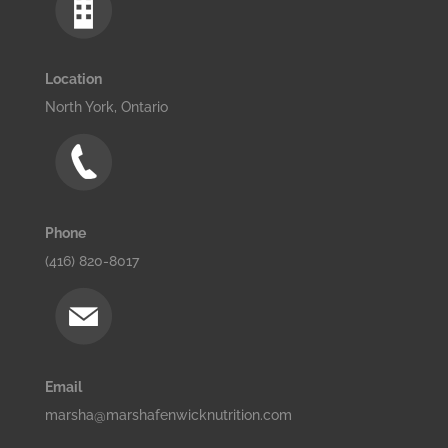
Location
North York, Ontario
Phone
(416) 820-8017
Email
marsha@marshafenwicknutrition.com