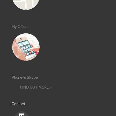
My Office
Phone & Skype
FIND OUT MORE >
Contact