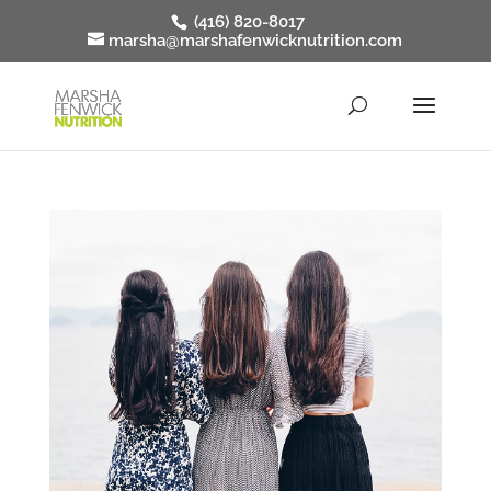
(416) 820-8017
marsha@marshafenwicknutrition.com