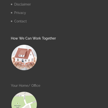
Disclaimer
Privacy
Contact
How We Can Work Together
Your Home/ Office