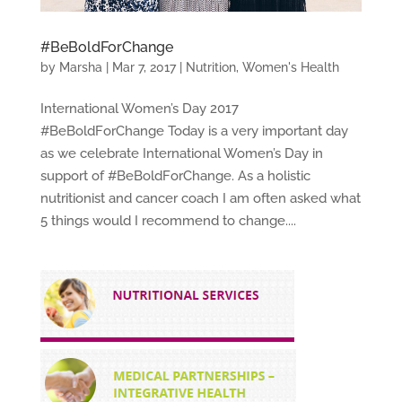
#BeBoldForChange
by
Marsha
|
Mar 7, 2017
|
Nutrition
,
Women's Health
International Women’s Day 2017
#BeBoldForChange Today is a very important day
as we celebrate International Women’s Day in
support of #BeBoldForChange. As a holistic
nutritionist and cancer coach I am often asked what
5 things would I recommend to change....