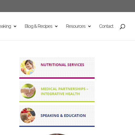
eaking
Blog & Recipes
Resources
Contact