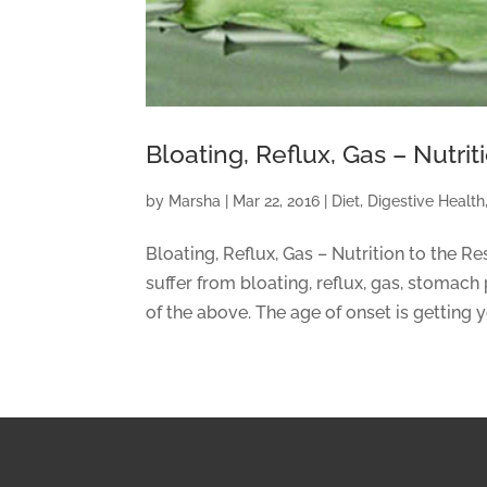
Bloating, Reflux, Gas – Nutri
by
Marsha
|
Mar 22, 2016
|
Diet
,
Digestive Health
Bloating, Reflux, Gas – Nutrition to the R
suffer from bloating, reflux, gas, stomach 
of the above. The age of onset is getting y