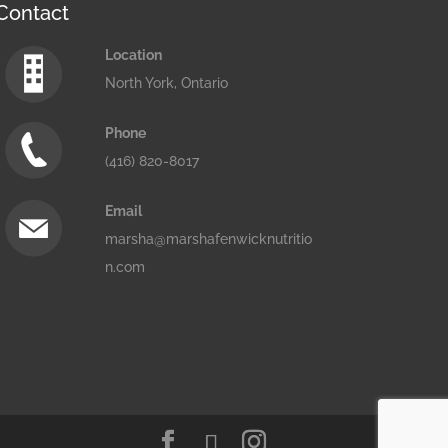
Contact
Location
North York, Ontario
Phone
(416) 820-8017
Email
marsha@marshafenwicknutritio
n.com