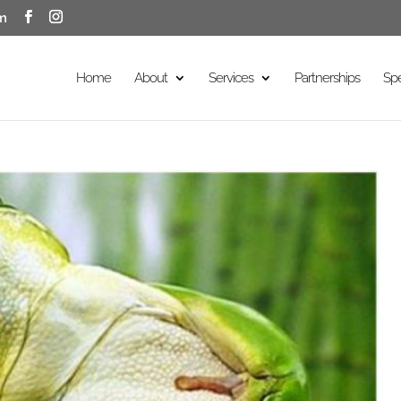
m
Home
About
Services
Partnerships
Sp