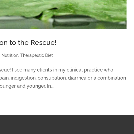
tion to the Rescue!
,
Nutrition
,
Therapeutic Diet
escue! I see many clients in my clinical practice who
pain, indigestion, constipation, diarrhea or a combination
ounger and younger. In...