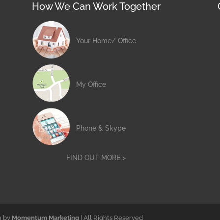
How We Can Work Together
Your Home/ Office
My Office
Phone & Skype
FIND OUT MORE >
n by
Momentum Marketing
| All Rights Reserved