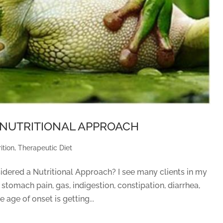
– a NUTRITIONAL APPROACH
ition
,
Therapeutic Diet
idered a Nutritional Approach? I see many clients in my
 stomach pain, gas, indigestion, constipation, diarrhea,
 age of onset is getting...