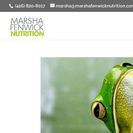
(416) 820-8017
marsha@marshafenwicknutrition.co