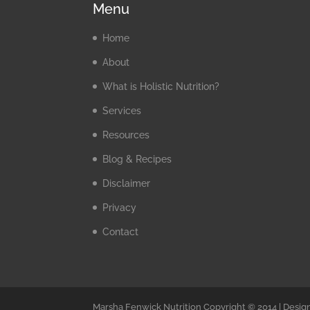
Menu
Home
About
What is Holistic Nutrition?
Services
Resources
Blog & Recipes
Disclaimer
Privacy
Contact
Marsha Fenwick Nutrition Copyright © 2014 | Desig