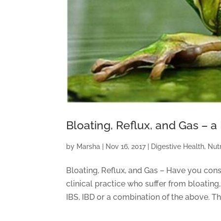
Bloating, Reflux, and Gas 
by
Marsha
|
Nov 16, 2017
|
Digestive Health
,
Nutr
Bloating, Reflux, and Gas – Have you cons
clinical practice who suffer from bloating,
IBS, IBD or a combination of the above. The