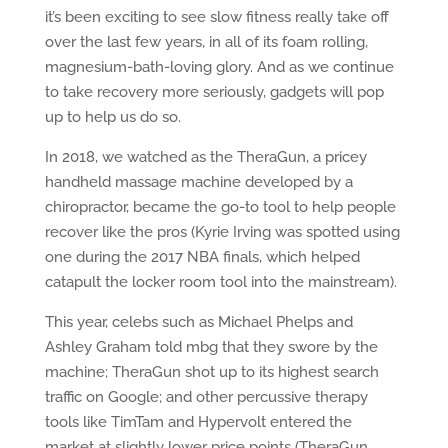
it’s been exciting to see slow fitness really take off
over the last few years, in all of its foam rolling,
magnesium-bath-loving glory. And as we continue
to take recovery more seriously, gadgets will pop
up to help us do so.
In 2018, we watched as the TheraGun, a pricey
handheld massage machine developed by a
chiropractor, became the go-to tool to help people
recover like the pros (Kyrie Irving was spotted using
one during the 2017 NBA finals, which helped
catapult the locker room tool into the mainstream).
This year, celebs such as Michael Phelps and
Ashley Graham told mbg that they swore by the
machine; TheraGun shot up to its highest search
traffic on Google; and other percussive therapy
tools like TimTam and Hypervolt entered the
market at slightly lower price points (TheraGun