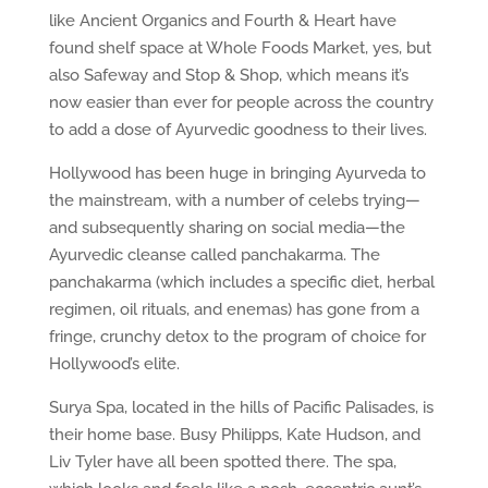
like Ancient Organics and Fourth & Heart have
found shelf space at Whole Foods Market, yes, but
also Safeway and Stop & Shop, which means it’s
now easier than ever for people across the country
to add a dose of Ayurvedic goodness to their lives.
Hollywood has been huge in bringing Ayurveda to
the mainstream, with a number of celebs trying—
and subsequently sharing on social media—the
Ayurvedic cleanse called panchakarma. The
panchakarma (which includes a specific diet, herbal
regimen, oil rituals, and enemas) has gone from a
fringe, crunchy detox to the program of choice for
Hollywood’s elite.
Surya Spa, located in the hills of Pacific Palisades, is
their home base. Busy Philipps, Kate Hudson, and
Liv Tyler have all been spotted there. The spa,