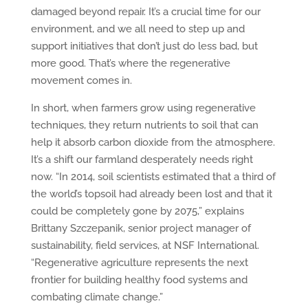
damaged beyond repair. It’s a crucial time for our
environment, and we all need to step up and
support initiatives that don’t just do less bad, but
more good. That’s where the regenerative
movement comes in.
In short, when farmers grow using regenerative
techniques, they return nutrients to soil that can
help it absorb carbon dioxide from the atmosphere.
It’s a shift our farmland desperately needs right
now. “In 2014, soil scientists estimated that a third of
the world’s topsoil had already been lost and that it
could be completely gone by 2075,” explains
Brittany Szczepanik, senior project manager of
sustainability, field services, at NSF International.
“Regenerative agriculture represents the next
frontier for building healthy food systems and
combating climate change.”