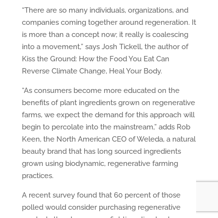
“There are so many individuals, organizations, and
companies coming together around regeneration. It
is more than a concept now; it really is coalescing
into a movement,” says Josh Tickell, the author of
Kiss the Ground: How the Food You Eat Can
Reverse Climate Change, Heal Your Body.
“As consumers become more educated on the
benefits of plant ingredients grown on regenerative
farms, we expect the demand for this approach will
begin to percolate into the mainstream,” adds Rob
Keen, the North American CEO of Weleda, a natural
beauty brand that has long sourced ingredients
grown using biodynamic, regenerative farming
practices.
A recent survey found that 60 percent of those
polled would consider purchasing regenerative