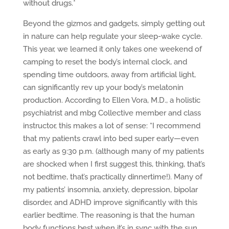
without drugs.*
Beyond the gizmos and gadgets, simply getting out
in nature can help regulate your sleep-wake cycle.
This year, we learned it only takes one weekend of
camping to reset the body’s internal clock, and
spending time outdoors, away from artificial light,
can significantly rev up your body’s melatonin
production. According to Ellen Vora, M.D., a holistic
psychiatrist and mbg Collective member and class
instructor, this makes a lot of sense: “I recommend
that my patients crawl into bed super early—even
as early as 9:30 p.m. (although many of my patients
are shocked when I first suggest this, thinking, that’s
not bedtime, that’s practically dinnertime!). Many of
my patients’ insomnia, anxiety, depression, bipolar
disorder, and ADHD improve significantly with this
earlier bedtime. The reasoning is that the human
body functions best when it’s in sync with the sun