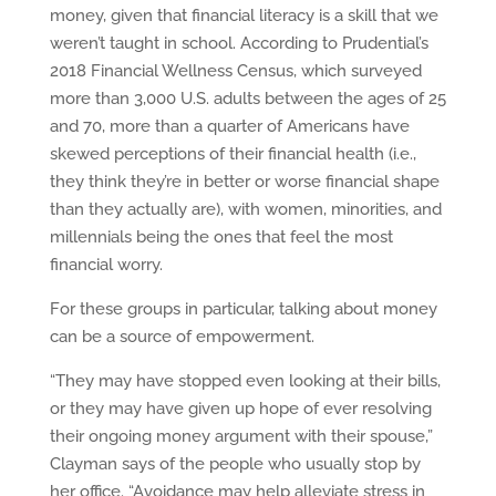
money, given that financial literacy is a skill that we
weren’t taught in school. According to Prudential’s
2018 Financial Wellness Census, which surveyed
more than 3,000 U.S. adults between the ages of 25
and 70, more than a quarter of Americans have
skewed perceptions of their financial health (i.e.,
they think they’re in better or worse financial shape
than they actually are), with women, minorities, and
millennials being the ones that feel the most
financial worry.
For these groups in particular, talking about money
can be a source of empowerment.
“They may have stopped even looking at their bills,
or they may have given up hope of ever resolving
their ongoing money argument with their spouse,”
Clayman says of the people who usually stop by
her office. “Avoidance may help alleviate stress in