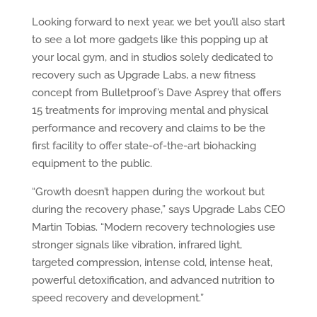
Looking forward to next year, we bet you’ll also start
to see a lot more gadgets like this popping up at
your local gym, and in studios solely dedicated to
recovery such as Upgrade Labs, a new fitness
concept from Bulletproof’s Dave Asprey that offers
15 treatments for improving mental and physical
performance and recovery and claims to be the
first facility to offer state-of-the-art biohacking
equipment to the public.
“Growth doesn’t happen during the workout but
during the recovery phase,” says Upgrade Labs CEO
Martin Tobias. “Modern recovery technologies use
stronger signals like vibration, infrared light,
targeted compression, intense cold, intense heat,
powerful detoxification, and advanced nutrition to
speed recovery and development.”