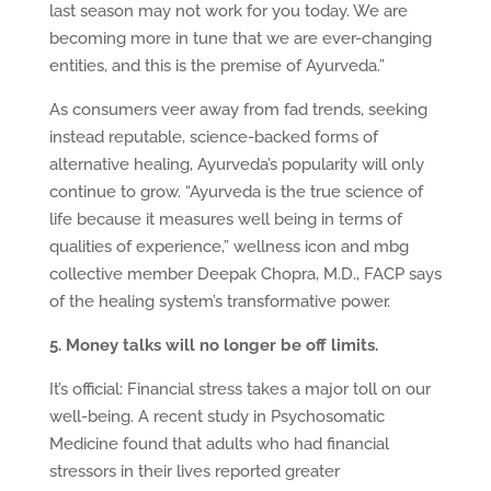
last season may not work for you today. We are
becoming more in tune that we are ever-changing
entities, and this is the premise of Ayurveda.”
As consumers veer away from fad trends, seeking
instead reputable, science-backed forms of
alternative healing, Ayurveda’s popularity will only
continue to grow. “Ayurveda is the true science of
life because it measures well being in terms of
qualities of experience,” wellness icon and mbg
collective member Deepak Chopra, M.D., FACP says
of the healing system’s transformative power.
5. Money talks will no longer be off limits.
It’s official: Financial stress takes a major toll on our
well-being. A recent study in Psychosomatic
Medicine found that adults who had financial
stressors in their lives reported greater