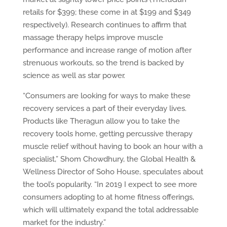
retails for $399; these come in at $199 and $349
respectively). Research continues to affirm that
massage therapy helps improve muscle
performance and increase range of motion after
strenuous workouts, so the trend is backed by
science as well as star power.
“Consumers are looking for ways to make these
recovery services a part of their everyday lives.
Products like Theragun allow you to take the
recovery tools home, getting percussive therapy
muscle relief without having to book an hour with a
specialist,” Shom Chowdhury, the Global Health &
Wellness Director of Soho House, speculates about
the tool’s popularity. “In 2019 I expect to see more
consumers adopting to at home fitness offerings,
which will ultimately expand the total addressable
market for the industry.”