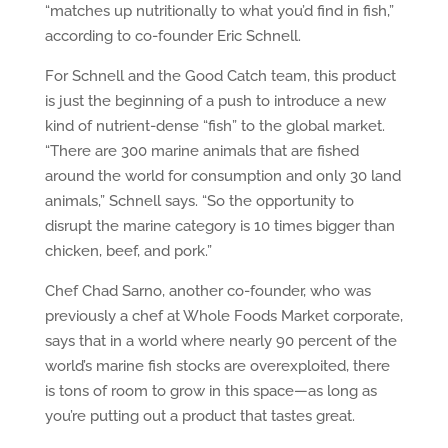
“matches up nutritionally to what you’d find in fish,”
according to co-founder Eric Schnell.
For Schnell and the Good Catch team, this product
is just the beginning of a push to introduce a new
kind of nutrient-dense “fish” to the global market.
“There are 300 marine animals that are fished
around the world for consumption and only 30 land
animals,” Schnell says. “So the opportunity to
disrupt the marine category is 10 times bigger than
chicken, beef, and pork.”
Chef Chad Sarno, another co-founder, who was
previously a chef at Whole Foods Market corporate,
says that in a world where nearly 90 percent of the
world’s marine fish stocks are overexploited, there
is tons of room to grow in this space—as long as
you’re putting out a product that tastes great.