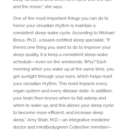
and the moon,” she says.
One of the most important things you can do to
honor your circadian rhythm is maintain a
consistent sleep-wake cycle. According to Michael
Breus, Ph.D., a board-certified sleep specialist, “If
there’s one thing you want to do to improve your
sleep quality, it is keep a consistent sleep-wake
schedule—even on the weekends. Why? Each
morning when you wake up at the same time, you
get sunlight through your eyes, which helps reset
your circadian rhythm. This reset impacts every
organ system and every disease state. In addition,
your brain then knows when to fall asleep and
when to wake up, and this allows your sleep cycle
to become more efficient, and increase deep
sleep.” Amy Shah, M.D.—an integrative medicine
doctor and mindbodygreen Collective member—