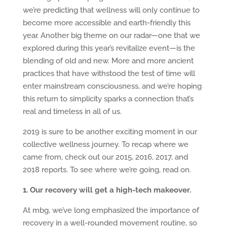
we’re predicting that wellness will only continue to
become more accessible and earth-friendly this
year. Another big theme on our radar—one that we
explored during this year’s revitalize event—is the
blending of old and new. More and more ancient
practices that have withstood the test of time will
enter mainstream consciousness, and we’re hoping
this return to simplicity sparks a connection that’s
real and timeless in all of us.
2019 is sure to be another exciting moment in our
collective wellness journey. To recap where we
came from, check out our 2015, 2016, 2017, and
2018 reports. To see where we’re going, read on.
1. Our recovery will get a high-tech makeover.
At mbg, we’ve long emphasized the importance of
recovery in a well-rounded movement routine, so