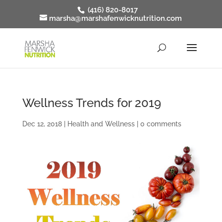
(416) 820-8017
marsha@marshafenwicknutrition.com
Wellness Trends for 2019
Dec 12, 2018
|
Health and Wellness
|
0 comments