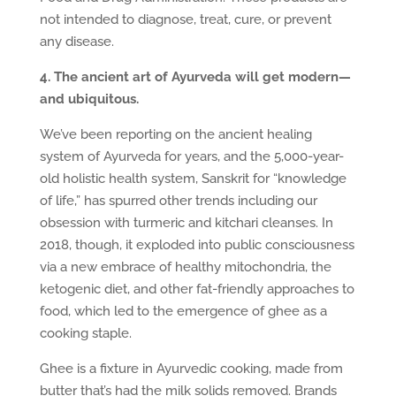
not intended to diagnose, treat, cure, or prevent
any disease.
4. The ancient art of Ayurveda will get modern—
and ubiquitous.
We’ve been reporting on the ancient healing
system of Ayurveda for years, and the 5,000-year-
old holistic health system, Sanskrit for “knowledge
of life,” has spurred other trends including our
obsession with turmeric and kitchari cleanses. In
2018, though, it exploded into public consciousness
via a new embrace of healthy mitochondria, the
ketogenic diet, and other fat-friendly approaches to
food, which led to the emergence of ghee as a
cooking staple.
Ghee is a fixture in Ayurvedic cooking, made from
butter that’s had the milk solids removed. Brands