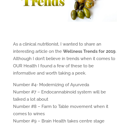
As a clinical nutritionist, I wanted to share an
interesting article on the
Wellness Trends for 2019
.
Although I don’t believe in trends when it comes to
OUR Health I found a few of these to be
informative and worth taking a peek.
Number #4- Modernizing of Ayurveda
Number #7 – Endocannabinoid system will be
talked a lot about
Number #8 – Farm to Table movement when it
comes to wines
Number #9 – Brain Health takes centre stage