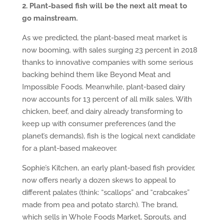
2. Plant-based fish will be the next alt meat to
go mainstream.
As we predicted, the plant-based meat market is
now booming, with sales surging 23 percent in 2018
thanks to innovative companies with some serious
backing behind them like Beyond Meat and
Impossible Foods. Meanwhile, plant-based dairy
now accounts for 13 percent of all milk sales. With
chicken, beef, and dairy already transforming to
keep up with consumer preferences (and the
planet’s demands), fish is the logical next candidate
for a plant-based makeover.
Sophie’s Kitchen, an early plant-based fish provider,
now offers nearly a dozen skews to appeal to
different palates (think: “scallops” and “crabcakes”
made from pea and potato starch). The brand,
which sells in Whole Foods Market, Sprouts, and