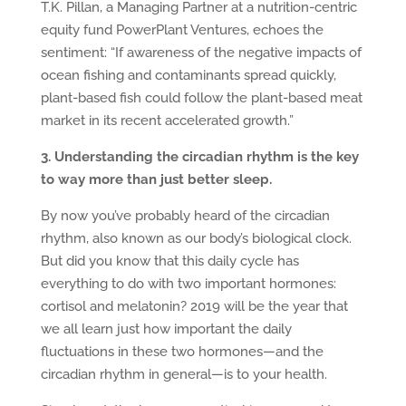
T.K. Pillan, a Managing Partner at a nutrition-centric
equity fund PowerPlant Ventures, echoes the
sentiment: “If awareness of the negative impacts of
ocean fishing and contaminants spread quickly,
plant-based fish could follow the plant-based meat
market in its recent accelerated growth.”
3. Understanding the circadian rhythm is the key
to way more than just better sleep.
By now you’ve probably heard of the circadian
rhythm, also known as our body’s biological clock.
But did you know that this daily cycle has
everything to do with two important hormones:
cortisol and melatonin? 2019 will be the year that
we all learn just how important the daily
fluctuations in these two hormones—and the
circadian rhythm in general—is to your health.