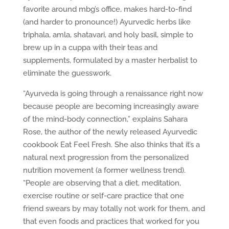
favorite around mbg’s office, makes hard-to-find
(and harder to pronounce!) Ayurvedic herbs like
triphala, amla, shatavari, and holy basil, simple to
brew up in a cuppa with their teas and
supplements, formulated by a master herbalist to
eliminate the guesswork.
“Ayurveda is going through a renaissance right now
because people are becoming increasingly aware
of the mind-body connection,” explains Sahara
Rose, the author of the newly released Ayurvedic
cookbook Eat Feel Fresh. She also thinks that it’s a
natural next progression from the personalized
nutrition movement (a former wellness trend).
“People are observing that a diet, meditation,
exercise routine or self-care practice that one
friend swears by may totally not work for them, and
that even foods and practices that worked for you