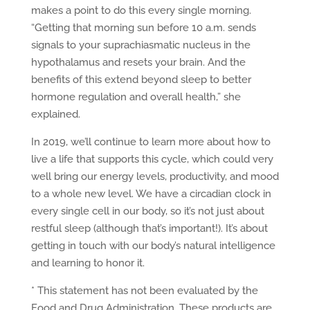
makes a point to do this every single morning.
“Getting that morning sun before 10 a.m. sends
signals to your suprachiasmatic nucleus in the
hypothalamus and resets your brain. And the
benefits of this extend beyond sleep to better
hormone regulation and overall health,” she
explained.
In 2019, we’ll continue to learn more about how to
live a life that supports this cycle, which could very
well bring our energy levels, productivity, and mood
to a whole new level. We have a circadian clock in
every single cell in our body, so it’s not just about
restful sleep (although that’s important!). It’s about
getting in touch with our body’s natural intelligence
and learning to honor it.
* This statement has not been evaluated by the
Food and Drug Administration. These products are