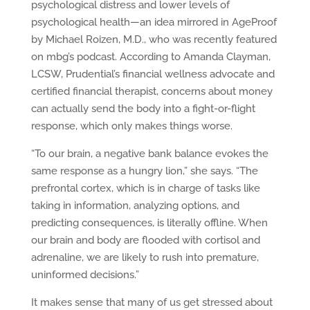
psychological distress and lower levels of
psychological health—an idea mirrored in AgeProof
by Michael Roizen, M.D., who was recently featured
on mbg’s podcast. According to Amanda Clayman,
LCSW, Prudential’s financial wellness advocate and
certified financial therapist, concerns about money
can actually send the body into a fight-or-flight
response, which only makes things worse.
“To our brain, a negative bank balance evokes the
same response as a hungry lion,” she says. “The
prefrontal cortex, which is in charge of tasks like
taking in information, analyzing options, and
predicting consequences, is literally offline. When
our brain and body are flooded with cortisol and
adrenaline, we are likely to rush into premature,
uninformed decisions.”
It makes sense that many of us get stressed about