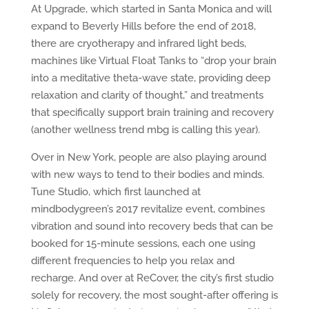
At Upgrade, which started in Santa Monica and will
expand to Beverly Hills before the end of 2018,
there are cryotherapy and infrared light beds,
machines like Virtual Float Tanks to “drop your brain
into a meditative theta-wave state, providing deep
relaxation and clarity of thought,” and treatments
that specifically support brain training and recovery
(another wellness trend mbg is calling this year).
Over in New York, people are also playing around
with new ways to tend to their bodies and minds.
Tune Studio, which first launched at
mindbodygreen’s 2017 revitalize event, combines
vibration and sound into recovery beds that can be
booked for 15-minute sessions, each one using
different frequencies to help you relax and
recharge. And over at ReCover, the city’s first studio
solely for recovery, the most sought-after offering is