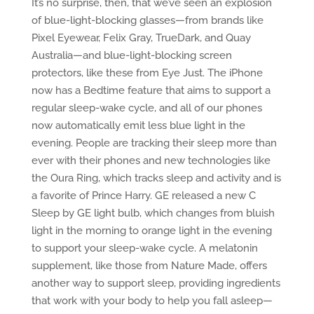
It’s no surprise, then, that we’ve seen an explosion
of blue-light-blocking glasses—from brands like
Pixel Eyewear, Felix Gray, TrueDark, and Quay
Australia—and blue-light-blocking screen
protectors, like these from Eye Just. The iPhone
now has a Bedtime feature that aims to support a
regular sleep-wake cycle, and all of our phones
now automatically emit less blue light in the
evening. People are tracking their sleep more than
ever with their phones and new technologies like
the Oura Ring, which tracks sleep and activity and is
a favorite of Prince Harry. GE released a new C
Sleep by GE light bulb, which changes from bluish
light in the morning to orange light in the evening
to support your sleep-wake cycle. A melatonin
supplement, like those from Nature Made, offers
another way to support sleep, providing ingredients
that work with your body to help you fall asleep—