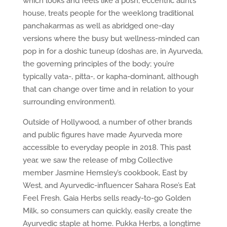
which looks and feels like a posh, eccentric aunt’s
house, treats people for the weeklong traditional
panchakarmas as well as abridged one-day
versions where the busy but wellness-minded can
pop in for a doshic tuneup (doshas are, in Ayurveda,
the governing principles of the body; you’re
typically vata-, pitta-, or kapha-dominant, although
that can change over time and in relation to your
surrounding environment).
Outside of Hollywood, a number of other brands
and public figures have made Ayurveda more
accessible to everyday people in 2018. This past
year, we saw the release of mbg Collective
member Jasmine Hemsley’s cookbook, East by
West, and Ayurvedic-influencer Sahara Rose’s Eat
Feel Fresh. Gaia Herbs sells ready-to-go Golden
Milk, so consumers can quickly, easily create the
Ayurvedic staple at home. Pukka Herbs, a longtime