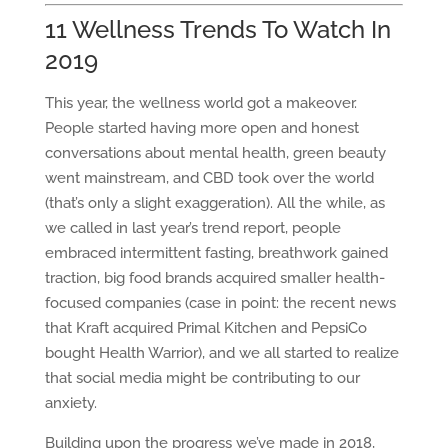
11 Wellness Trends To Watch In
2019
This year, the wellness world got a makeover.
People started having more open and honest
conversations about mental health, green beauty
went mainstream, and CBD took over the world
(that’s only a slight exaggeration). All the while, as
we called in last year’s trend report, people
embraced intermittent fasting, breathwork gained
traction, big food brands acquired smaller health-
focused companies (case in point: the recent news
that Kraft acquired Primal Kitchen and PepsiCo
bought Health Warrior), and we all started to realize
that social media might be contributing to our
anxiety.
Building upon the progress we’ve made in 2018,