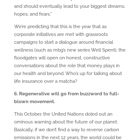
and should eventually lead to your biggest dreams,
hopes, and fears.”
We’re predicting that this is the year that as
corporate initiatives are met with grassroots
campaigns to start a dialogue around financial
wellness (such as mbg’s new series Well Spent), the
floodgates will open on honest, constructive
conversations about the role that money plays in
our health and beyond. Who’s up for talking about
life insurance over a matcha?
6. Regenerative will go from buzzword to full-
blown movement.
This October, the United Nations doled out an
ominous warning about the future of our planet:
Basically, if we don’t find a way to reverse carbon
emissions in the next 12 years, the world could be