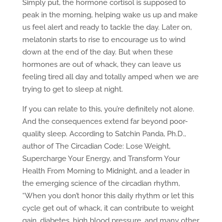
Simply put, the hormone cortisol is supposed to
peak in the morning, helping wake us up and make
us feel alert and ready to tackle the day. Later on,
melatonin starts to rise to encourage us to wind
down at the end of the day. But when these
hormones are out of whack, they can leave us
feeling tired all day and totally amped when we are
trying to get to sleep at night.
If you can relate to this, you’re definitely not alone.
And the consequences extend far beyond poor-
quality sleep. According to Satchin Panda, Ph.D.,
author of The Circadian Code: Lose Weight,
Supercharge Your Energy, and Transform Your
Health From Morning to Midnight, and a leader in
the emerging science of the circadian rhythm,
“When you don’t honor this daily rhythm or let this
cycle get out of whack, it can contribute to weight
gain, diabetes, high blood pressure, and many other