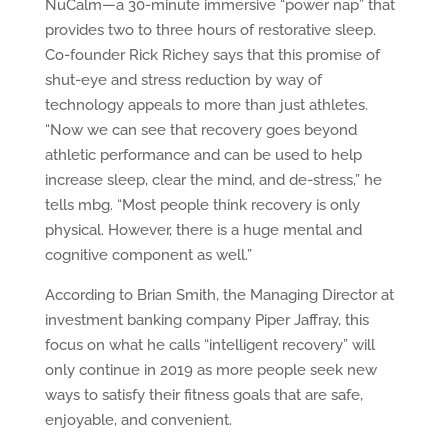
NuCalm—a 30-minute immersive “power nap” that
provides two to three hours of restorative sleep.
Co-founder Rick Richey says that this promise of
shut-eye and stress reduction by way of
technology appeals to more than just athletes.
“Now we can see that recovery goes beyond
athletic performance and can be used to help
increase sleep, clear the mind, and de-stress,” he
tells mbg. “Most people think recovery is only
physical. However, there is a huge mental and
cognitive component as well.”
According to Brian Smith, the Managing Director at
investment banking company Piper Jaffray, this
focus on what he calls “intelligent recovery” will
only continue in 2019 as more people seek new
ways to satisfy their fitness goals that are safe,
enjoyable, and convenient.