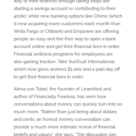
way of their finances through taking steps like
starting a savings account or contributing to their
401(k), while new banking options like Chime (which
is now acquiring more customers each month than
Wells Fargo or Citibank) and Empower are offering
people an easy and fee-free way to open a bank
account online and get their financial lives in order.
Financial wellness programs for employees are
also gaining traction. Take SunTrust International,
which now gives workers $1,000 and a paid day off
to get their financial lives in order.
Alexa von Tobel, the founder of LearnVest and
author of Financially Fearless, has seen how
conversations about money can quickly turn into so
much more. “Rather than just being about dollars
and cents, an honest money conversation can
provide a much more intimate reveal of financial
beliefs and values,” she says. “The discussion can