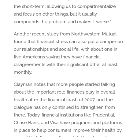
the short-term, allowing us to compartmentalize
and focus on other things, but it usually
compounds the problem and makes it worse.”
Another recent study from Northwestern Mutual
found that financial stress can also put a damper on
our relationships and social life, with about one in
five Americans saying they have financial
disagreements with their significant other at least
monthly.
Clayman notes that more people started talking
about the important role finances play in overall
health after the financial crash of 2007, and the
dialogue has only continued to strengthen from
there. Today, financial institutions like Prudential,
Chase Bank, and Visa have programs and platforms
in place to help consumers improve their health by