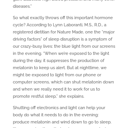
diseases.”
So what exactly throws off this important hormone
cycle? According to Lynn Laboranti, M.S., R.D., a
registered dietitian for Nature Made, one the “major
driving factors” of sleep disruption is a symptom of
our crazy-busy lives: the blue light from our screens
in the evening. “When we’re exposed to the light
during the day, it suppresses the production of
melatonin to keep us alert. But at nighttime, we
might be exposed to light from our phone or
computer screens, which can shut melatonin down
and when we really need it to work for us to
promote restful sleep,” she explains.
Shutting off electronics and light can help your
body do what it needs to do in the evening:
produce melatonin and wind down to go to sleep.