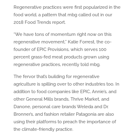
Regenerative practices were first popularized in the
food world, a pattern that mbg called out in our
2018 Food Trends report.
“We have tons of momentum right now on this
regenerative movement,” Katie Forrest, the co-
founder of EPIC Provisions, which serves 100
percent grass-fed meat products grown using
regenerative practices, recently told mbg.
The fervor that’s building for regenerative
agriculture is spilling over to other industries too. In
addition to food companies like EPIC, Annie’s, and
other General Mills brands, Thrive Market, and
Danone, personal care brands Weleda and Dr.
Bronner’s, and fashion retailer Patagonia are also
using their platforms to preach the importance of
the climate-friendly practice.