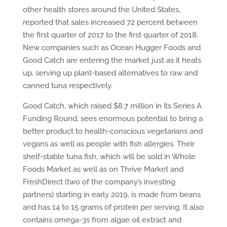
other health stores around the United States,
reported that sales increased 72 percent between
the first quarter of 2017 to the first quarter of 2018.
New companies such as Ocean Hugger Foods and
Good Catch are entering the market just as it heats
up, serving up plant-based alternatives to raw and
canned tuna respectively.
Good Catch, which raised $8.7 million in its Series A
Funding Round, sees enormous potential to bring a
better product to health-conscious vegetarians and
vegans as well as people with fish allergies. Their
shelf-stable tuna fish, which will be sold in Whole
Foods Market as well as on Thrive Market and
FreshDirect (two of the company’s investing
partners) starting in early 2019, is made from beans
and has 14 to 15 grams of protein per serving. It also
contains omega-3s from algae oil extract and