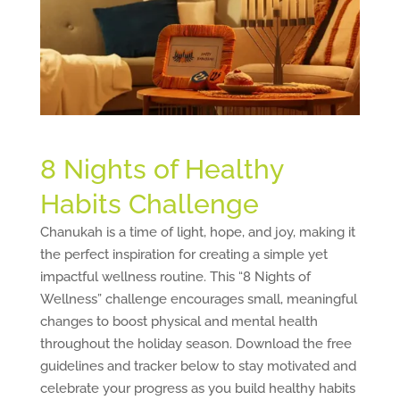
8 Nights of Healthy
Habits Challenge
Chanukah is a time of light, hope, and joy, making it
the perfect inspiration for creating a simple yet
impactful wellness routine. This “8 Nights of
Wellness” challenge encourages small, meaningful
changes to boost physical and mental health
throughout the holiday season. Download the free
guidelines and tracker below to stay motivated and
celebrate your progress as you build healthy habits