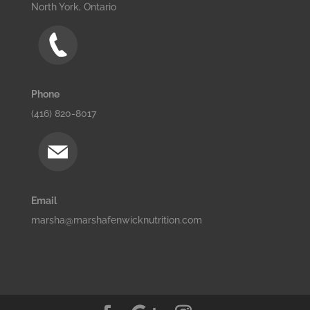
North York, Ontario
Phone
(416) 820-8017
Email
marsha@marshafenwicknutrition.com