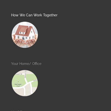
How We Can Work Together
Your Home/ Office