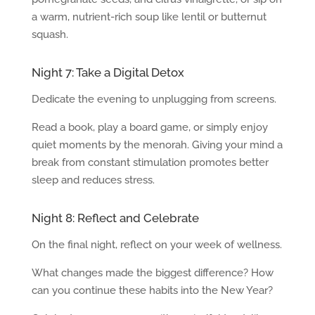
a warm, nutrient-rich soup like lentil or butternut
squash.
Night 7: Take a Digital Detox
Dedicate the evening to unplugging from screens.
Read a book, play a board game, or simply enjoy
quiet moments by the menorah. Giving your mind a
break from constant stimulation promotes better
sleep and reduces stress.
Night 8: Reflect and Celebrate
On the final night, reflect on your week of wellness.
What changes made the biggest difference? How
can you continue these habits into the New Year?