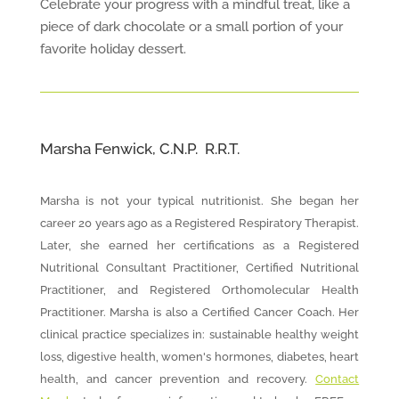
Celebrate your progress with a mindful treat, like a
piece of dark chocolate or a small portion of your
favorite holiday dessert.
Marsha Fenwick, C.N.P. R.R.T.
Marsha is not your typical nutritionist. She began her
career 20 years ago as a Registered Respiratory Therapist.
Later, she earned her certifications as a Registered
Nutritional Consultant Practitioner, Certified Nutritional
Practitioner, and Registered Orthomolecular Health
Practitioner. Marsha is also a Certified Cancer Coach. Her
clinical practice specializes in: sustainable healthy weight
loss, digestive health, women's hormones, diabetes, heart
health, and cancer prevention and recovery.
Contact