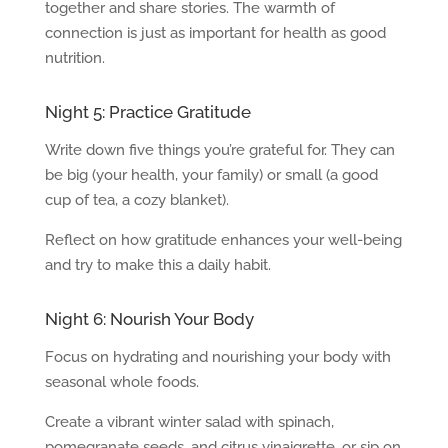
together and share stories. The warmth of
connection is just as important for health as good
nutrition.
Night 5: Practice Gratitude
Write down five things you’re grateful for. They can
be big (your health, your family) or small (a good
cup of tea, a cozy blanket).
Reflect on how gratitude enhances your well-being
and try to make this a daily habit.
Night 6: Nourish Your Body
Focus on hydrating and nourishing your body with
seasonal whole foods.
Create a vibrant winter salad with spinach,
pomegranate seeds, and citrus vinaigrette, or sip on