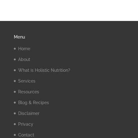
Menu
Home
About
What is Holistic Nutrition?
Services
Resources
Blog & Recipes
Disclaimer
Privacy
Contact