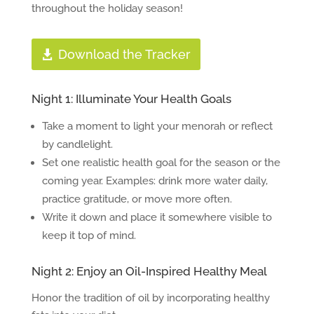
throughout the holiday season!
Download the Tracker
Night 1: Illuminate Your Health Goals
Take a moment to light your menorah or reflect
by candlelight.
Set one realistic health goal for the season or the
coming year. Examples: drink more water daily,
practice gratitude, or move more often.
Write it down and place it somewhere visible to
keep it top of mind.
Night 2: Enjoy an Oil-Inspired Healthy Meal
Honor the tradition of oil by incorporating healthy