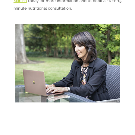
Marsha
today for more information and to book a FREE 15
minute nutritional consultation.