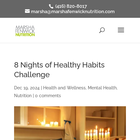
(416) 820-8017
marsha@marshafenwicknutrition.com
8 Nights of Healthy Habits
Challenge
Dec 19, 2024
|
Health and Wellness
,
Mental Health
,
Nutrition
|
0 comments