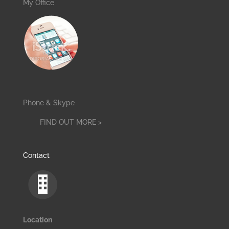
My Office
Phone & Skype
FIND OUT MORE >
Contact
Location