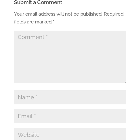
Submit a Comment
Your email address will not be published.
Required
fields are marked
*