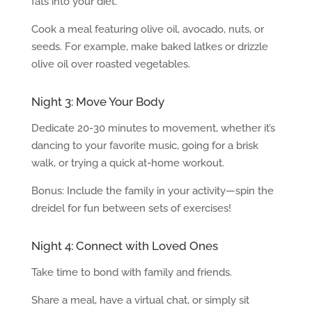
fats into your diet.
Cook a meal featuring olive oil, avocado, nuts, or
seeds. For example, make baked latkes or drizzle
olive oil over roasted vegetables.
Night 3: Move Your Body
Dedicate 20-30 minutes to movement, whether it’s
dancing to your favorite music, going for a brisk
walk, or trying a quick at-home workout.
Bonus: Include the family in your activity—spin the
dreidel for fun between sets of exercises!
Night 4: Connect with Loved Ones
Take time to bond with family and friends.
Share a meal, have a virtual chat, or simply sit