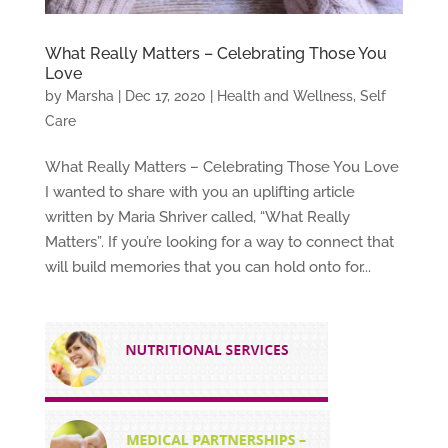
What Really Matters – Celebrating Those You
Love
by
Marsha
|
Dec 17, 2020
|
Health and Wellness
,
Self
Care
What Really Matters – Celebrating Those You Love
I wanted to share with you an uplifting article
written by Maria Shriver called, “What Really
Matters”. If you’re looking for a way to connect that
will build memories that you can hold onto for...