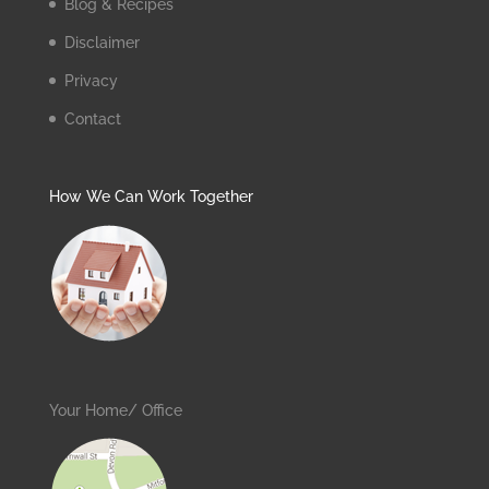
Blog & Recipes
Disclaimer
Privacy
Contact
How We Can Work Together
Your Home/ Office