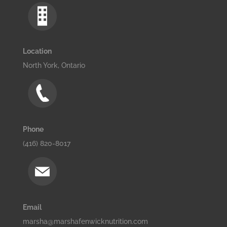
Location
North York, Ontario
Phone
(416) 820-8017
Email
marsha@marshafenwicknutrition.com