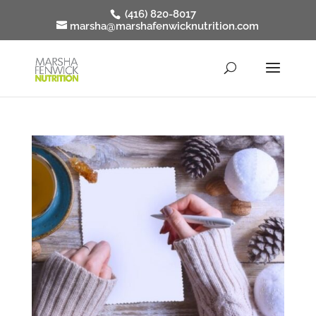
(416) 820-8017
marsha@marshafenwicknutrition.com