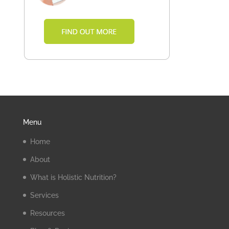
Menu
Home
About
What is Holistic Nutrition?
Services
Resources