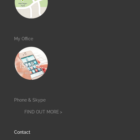
My Office
Phone & Skype
FIND OUT MORE >
Contact