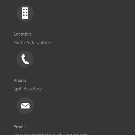
Location
North York, Ontario
Phone
(416) 820-8017
Email