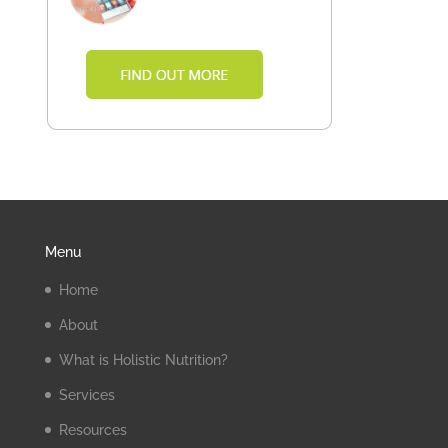
Menu
Home
About
What is Holistic Nutrition?
Services
Resources