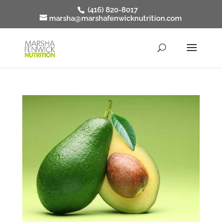
(416) 820-8017
marsha@marshafenwicknutrition.com