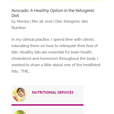
Avocado: A Healthy Option in the Ketogenic
Diet
by
Marsha
|
Mar 28, 2016
|
Diet
,
Ketogenic diet
,
Nutrition
In my clinical practice, I spend time with clients
educating them on how to relinquish their fear of
fats. Healthy fats are essential for brain health,
cholesterol and hormones throughout the body. I
wanted to share a little about one of the healthiest
fats… THE...