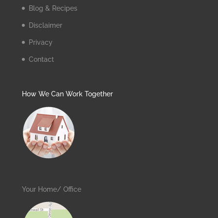
Blog & Recipes
Disclaimer
Privacy
Contact
How We Can Work Together
Your Home/ Office