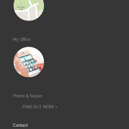
My Office
Phone & Skype
FIND OUT MORE >
Contact