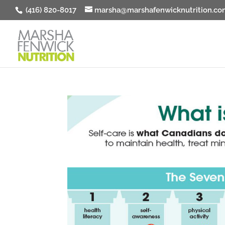
(416) 820-8017
marsha@marshafenwicknutrition.co