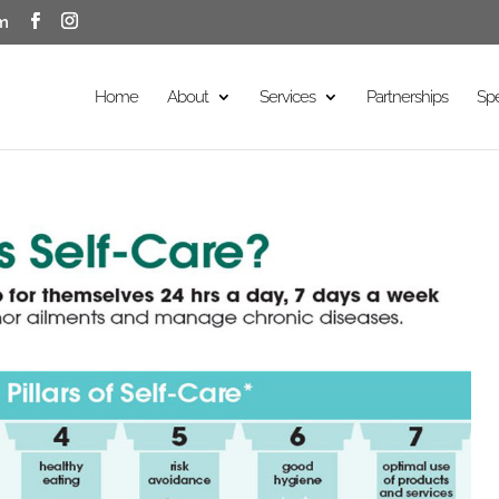
m
Home
About
Services
Partnerships
Sp