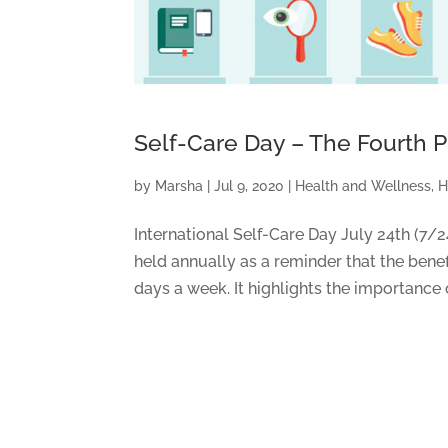
Self-Care Day – The Fourth Pi
by
Marsha
|
Jul 9, 2020
|
Health and Wellness
,
H
International Self-Care Day July 24th (7/
held annually as a reminder that the benef
days a week. It highlights the importance 