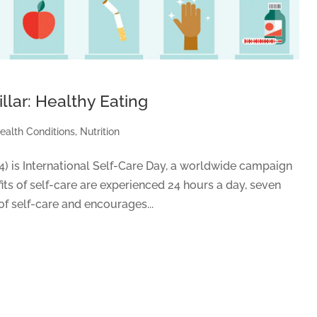
llar: Healthy Eating
ealth Conditions
,
Nutrition
24) is International Self-Care Day, a worldwide campaign
its of self-care are experienced 24 hours a day, seven
of self-care and encourages...