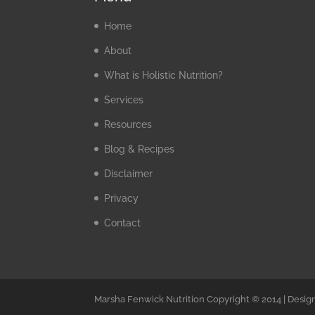
Home
About
What is Holistic Nutrition?
Services
Resources
Blog & Recipes
Disclaimer
Privacy
Contact
Marsha Fenwick Nutrition Copyright © 2014 | Desig