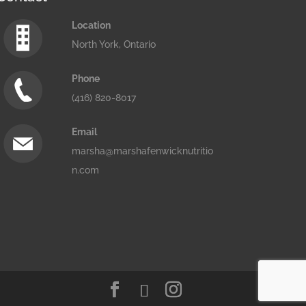
Location
North York, Ontario
Phone
(416) 820-8017
Email
marsha@marshafenwicknutritio
n.com