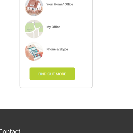
Contact