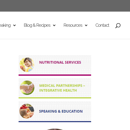
eaking
Blog & Recipes
Resources
Contact