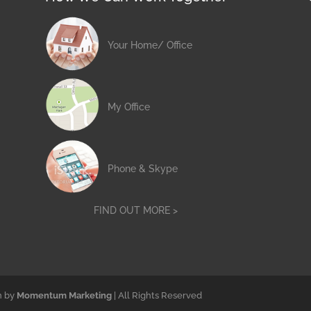
Your Home/ Office
My Office
Phone & Skype
FIND OUT MORE >
n by
Momentum Marketing
| All Rights Reserved