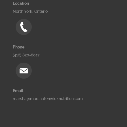
Location
North York, Ontario
Phone
(416) 820-8017
Email
marsha@marshafenwicknutrition.com