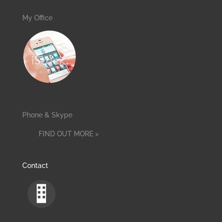
My Office
Phone & Skype
FIND OUT MORE >
Contact