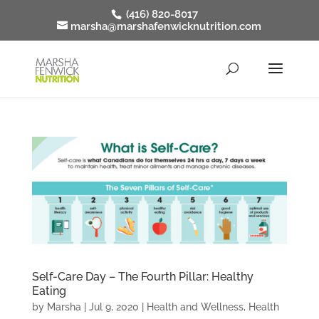
(416) 820-8017
marsha@marshafenwicknutrition.com
Self-Care Day – The Fourth Pillar: Healthy
Eating
by
Marsha
|
Jul 9, 2020
|
Health and Wellness
,
Health