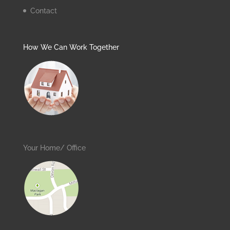
Contact
How We Can Work Together
Your Home/ Office