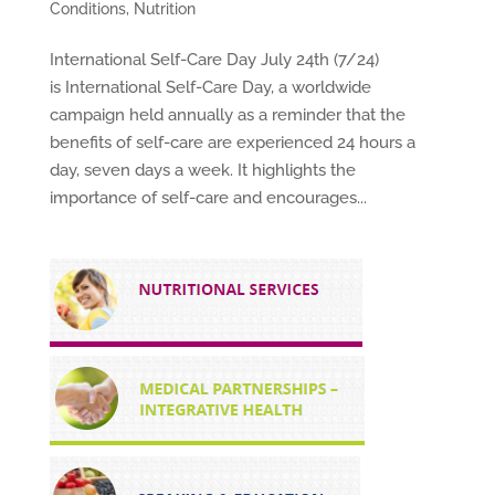
Conditions
,
Nutrition
International Self-Care Day July 24th (7/24)
is International Self-Care Day, a worldwide
campaign held annually as a reminder that the
benefits of self-care are experienced 24 hours a
day, seven days a week. It highlights the
importance of self-care and encourages...