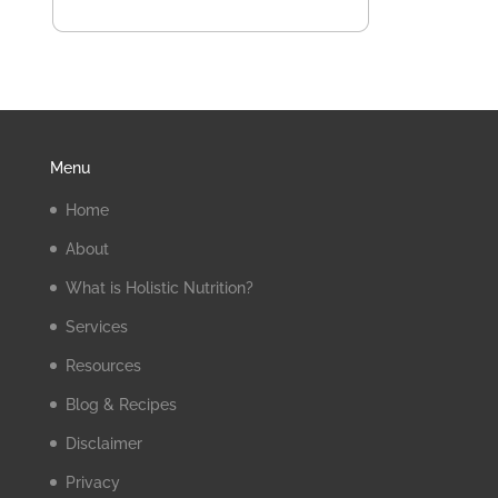
Menu
Home
About
What is Holistic Nutrition?
Services
Resources
Blog & Recipes
Disclaimer
Privacy