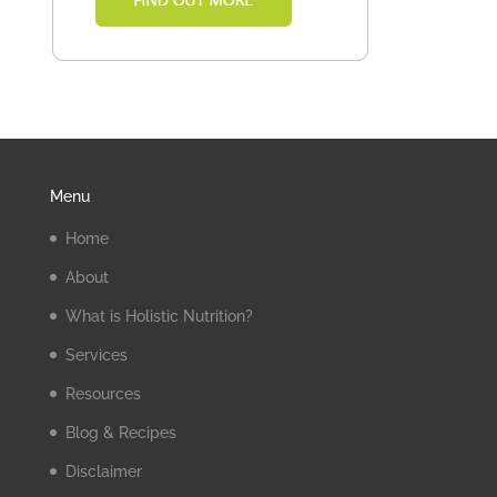
Menu
Home
About
What is Holistic Nutrition?
Services
Resources
Blog & Recipes
Disclaimer