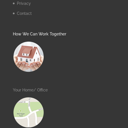
Privacy
Contact
How We Can Work Together
Your Home/ Office