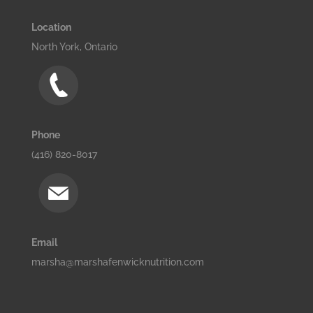
Location
North York, Ontario
Phone
(416) 820-8017
Email
marsha@marshafenwicknutrition.com