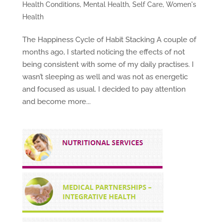
Health Conditions
,
Mental Health
,
Self Care
,
Women's
Health
The Happiness Cycle of Habit Stacking A couple of
months ago, I started noticing the effects of not
being consistent with some of my daily practises. I
wasn’t sleeping as well and was not as energetic
and focused as usual. I decided to pay attention
and become more...