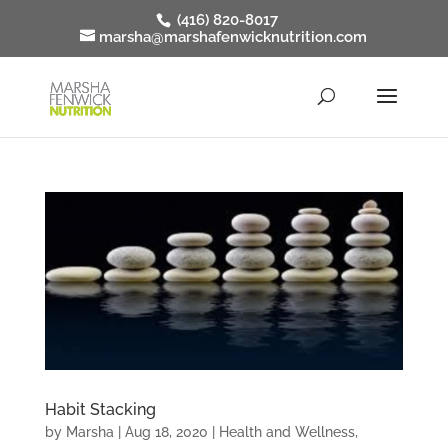
(416) 820-8017
marsha@marshafenwicknutrition.com
Habit Stacking
by
Marsha
|
Aug 18, 2020
|
Health and Wellness
,