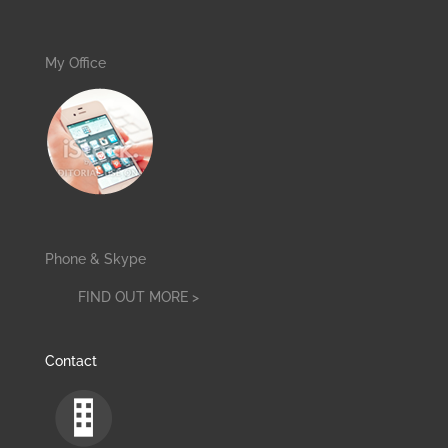
My Office
Phone & Skype
FIND OUT MORE >
Contact