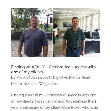
Finding your WHY – Celebrating success with
one of my clients
by
Marsha
|
Jun 13, 2018
|
Digestive Health
,
Heart
Health
,
Nutrition
,
Weight Loss
Finding your WHY – Celebrating success with one
of my clients Today I am writing to celebrate the 1
year anniversary of my client, Cam Ecker, who is an