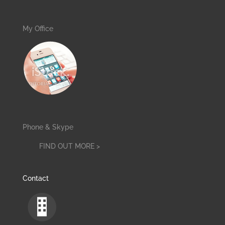
My Office
Phone & Skype
FIND OUT MORE >
Contact