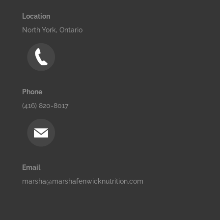
Location
North York, Ontario
Phone
(416) 820-8017
Email
marsha@marshafenwicknutrition.com