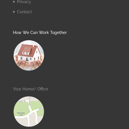
Privacy
Contact
How We Can Work Together
Your Home/ Office