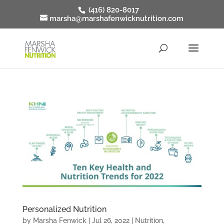
(416) 820-8017
marsha@marshafenwicknutrition.com
Personalized Nutrition
by
Marsha Fenwick
|
Jul 26, 2022
|
Nutrition
,