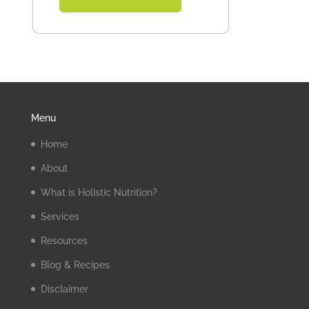
Menu
Home
About
What is Holistic Nutrition?
Services
Resources
Blog & Recipes
Disclaimer