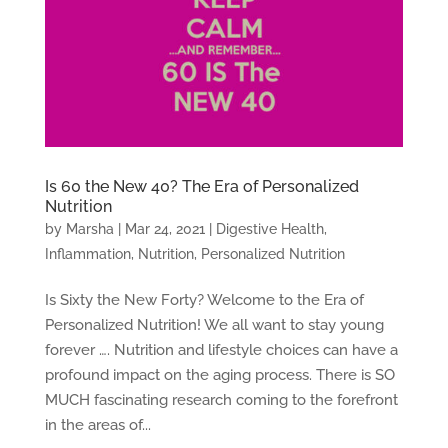
Is 60 the New 40? The Era of Personalized
Nutrition
by
Marsha
|
Mar 24, 2021
|
Digestive Health
,
Inflammation
,
Nutrition
,
Personalized Nutrition
Is Sixty the New Forty? Welcome to the Era of
Personalized Nutrition! We all want to stay young
forever …. Nutrition and lifestyle choices can have a
profound impact on the aging process. There is SO
MUCH fascinating research coming to the forefront
in the areas of...