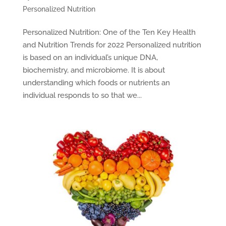
Personalized Nutrition
Personalized Nutrition: One of the Ten Key Health
and Nutrition Trends for 2022 Personalized nutrition
is based on an individual’s unique DNA,
biochemistry, and microbiome. It is about
understanding which foods or nutrients an
individual responds to so that we...