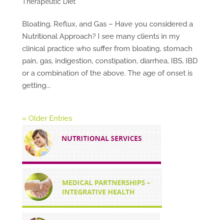
Therapeutic Diet
Bloating, Reflux, and Gas – Have you considered a
Nutritional Approach? I see many clients in my
clinical practice who suffer from bloating, stomach
pain, gas, indigestion, constipation, diarrhea, IBS, IBD
or a combination of the above. The age of onset is
getting...
« Older Entries