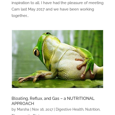
inspiration to all. I have had the pleasure of meeting
Cam last May 2017 and we have been working
together...
Bloating, Reflux, and Gas – a NUTRITIONAL
APPROACH
by
Marsha
|
Nov 16, 2017
|
Digestive Health
,
Nutrition
,