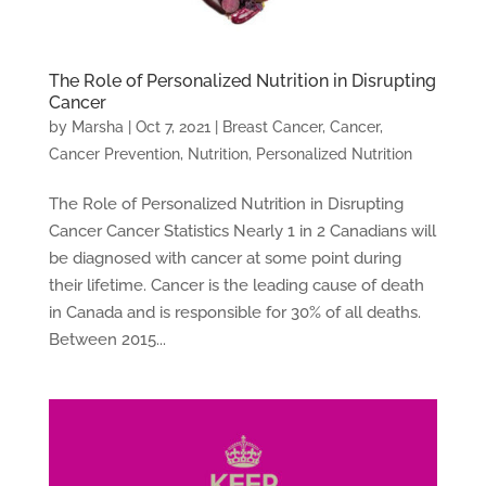
The Role of Personalized Nutrition in Disrupting
Cancer
by
Marsha
|
Oct 7, 2021
|
Breast Cancer
,
Cancer
,
Cancer Prevention
,
Nutrition
,
Personalized Nutrition
The Role of Personalized Nutrition in Disrupting
Cancer Cancer Statistics Nearly 1 in 2 Canadians will
be diagnosed with cancer at some point during
their lifetime. Cancer is the leading cause of death
in Canada and is responsible for 30% of all deaths.
Between 2015...