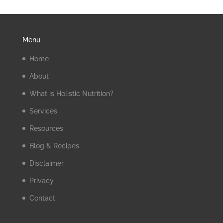
Menu
Home
About
What is Holistic Nutrition?
Services
Resources
Blog & Recipes
Disclaimer
Privacy
Contact