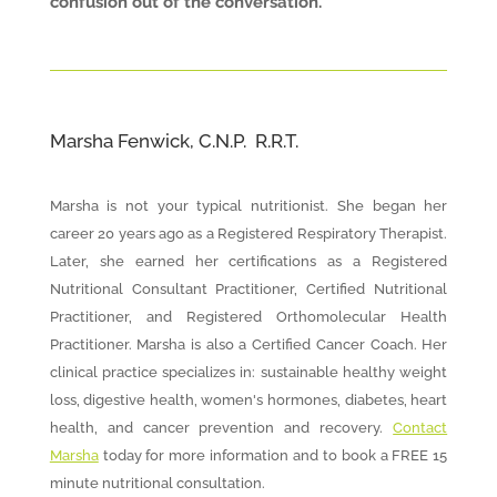
confusion out of the conversation.
Marsha Fenwick, C.N.P. R.R.T.
Marsha is not your typical nutritionist. She began her
career 20 years ago as a Registered Respiratory Therapist.
Later, she earned her certifications as a Registered
Nutritional Consultant Practitioner, Certified Nutritional
Practitioner, and Registered Orthomolecular Health
Practitioner. Marsha is also a Certified Cancer Coach. Her
clinical practice specializes in: sustainable healthy weight
loss, digestive health, women's hormones, diabetes, heart
health, and cancer prevention and recovery.
Contact
Marsha
today for more information and to book a FREE 15
minute nutritional consultation.