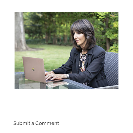
Submit a Comment