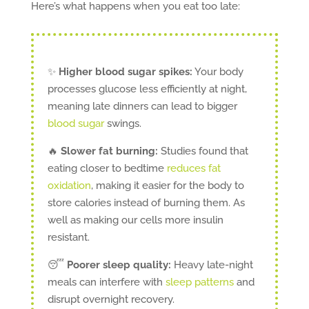
Here’s what happens when you eat too late:
✨
Higher blood sugar spikes:
Your body
processes glucose less efficiently at night,
meaning late dinners can lead to bigger
blood sugar
swings.
🔥
Slower fat burning:
Studies found that
eating closer to bedtime
reduces fat
oxidation
, making it easier for the body to
store calories instead of burning them. As
well as making our cells more insulin
resistant.
😴
Poorer sleep quality:
Heavy late-night
meals can interfere with
sleep patterns
and
disrupt overnight recovery.