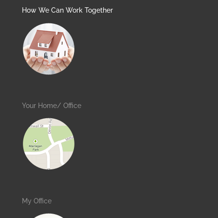
How We Can Work Together
Your Home/ Office
My Office