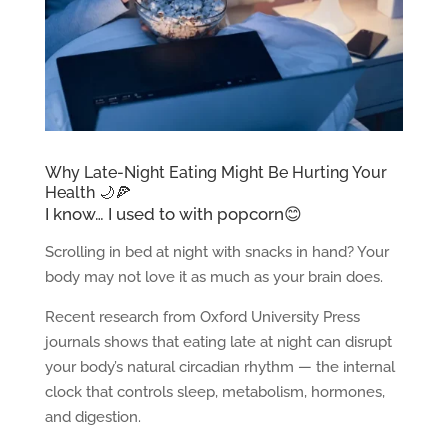
Why Late-Night Eating Might Be Hurting Your
Health 🌙🍕
I know… I used to with popcorn😊
Scrolling in bed at night with snacks in hand? Your
body may not love it as much as your brain does.
Recent research from Oxford University Press
journals shows that eating late at night can disrupt
your body’s natural circadian rhythm — the internal
clock that controls sleep, metabolism, hormones,
and digestion.