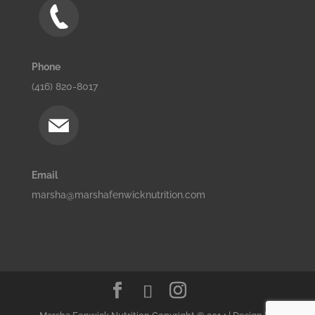
Phone
(416) 820-8017
Email
marsha@marshafenwicknutrition.com