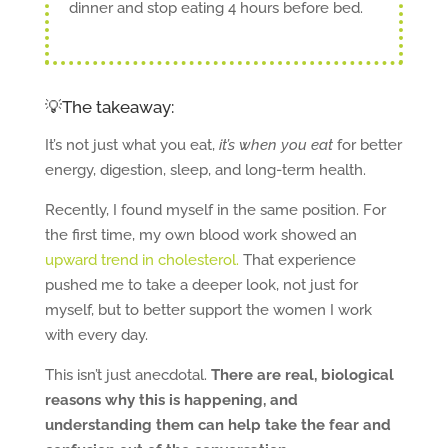
dinner and stop eating 4 hours before bed.
💡The takeaway:
It’s not just what you eat,
it’s when you eat
for better
energy, digestion, sleep, and long-term health.
Recently, I found myself in the same position. For
the first time, my own blood work showed an
upward trend in cholesterol.
That experience
pushed me to take a deeper look, not just for
myself, but to better support the women I work
with every day.
This isn’t just anecdotal.
There are real, biological
reasons why this is happening, and
understanding them can help take the fear and