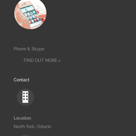
Phone & Skype
FIND OUT MORE >
Contact
Location
North York, Ontario