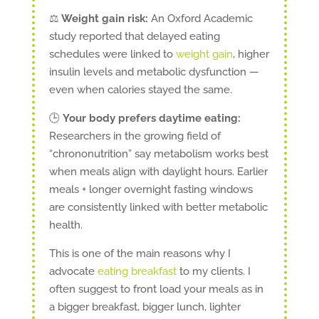
⚖️
Weight gain risk:
An Oxford Academic
study reported that delayed eating
schedules were linked to
weight gain
, higher
insulin levels and metabolic dysfunction —
even when calories stayed the same.
🕒
Your body prefers daytime eating:
Researchers in the growing field of
“chrononutrition” say metabolism works best
when meals align with daylight hours. Earlier
meals + longer overnight fasting windows
are consistently linked with better metabolic
health.
This is one of the main reasons why I
advocate
eating breakfast
to my clients. I
often suggest to front load your meals as in
a bigger breakfast, bigger lunch, lighter