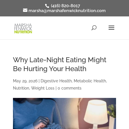
(416) 820-8017
marsha@marshafenwicknutrition.com
Why Late-Night Eating Might
Be Hurting Your Health
May 29, 2026
|
Digestive Health
,
Metabolic Health
,
Nutrition
,
Weight Loss
|
0 comments