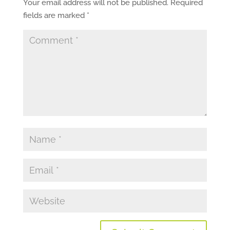
Your email address will not be published.
Required
fields are marked
*